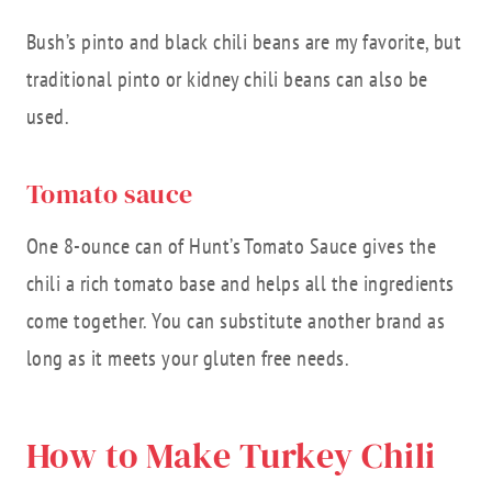
Bush’s pinto and black chili beans are my favorite, but
traditional pinto or kidney chili beans can also be
used.
Tomato sauce
One 8-ounce can of Hunt’s Tomato Sauce gives the
chili a rich tomato base and helps all the ingredients
come together. You can substitute another brand as
long as it meets your gluten free needs.
How to Make Turkey Chili