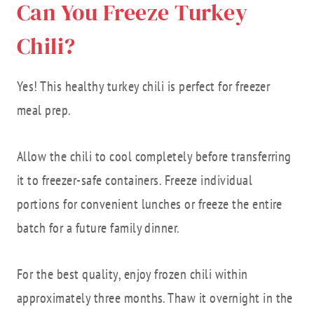
Can You Freeze Turkey
Chili?
Yes! This healthy turkey chili is perfect for freezer
meal prep.
Allow the chili to cool completely before transferring
it to freezer-safe containers. Freeze individual
portions for convenient lunches or freeze the entire
batch for a future family dinner.
For the best quality, enjoy frozen chili within
approximately three months. Thaw it overnight in the