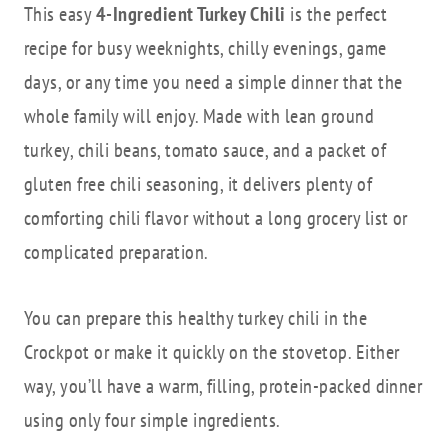
This easy
4-Ingredient Turkey Chili
is the perfect
recipe for busy weeknights, chilly evenings, game
days, or any time you need a simple dinner that the
whole family will enjoy. Made with lean ground
turkey, chili beans, tomato sauce, and a packet of
gluten free chili seasoning, it delivers plenty of
comforting chili flavor without a long grocery list or
complicated preparation.
You can prepare this healthy turkey chili in the
Crockpot or make it quickly on the stovetop. Either
way, you’ll have a warm, filling, protein-packed dinner
using only four simple ingredients.