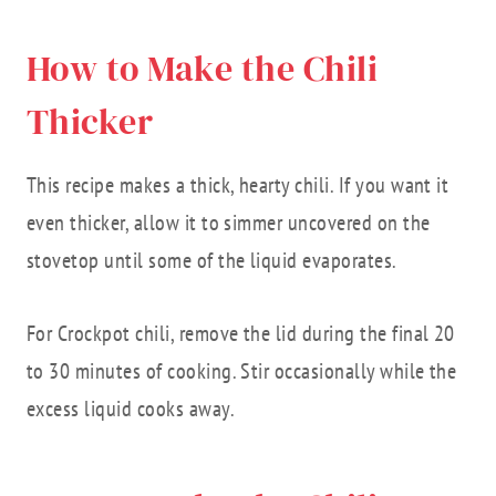
How to Make the Chili
Thicker
This recipe makes a thick, hearty chili. If you want it
even thicker, allow it to simmer uncovered on the
stovetop until some of the liquid evaporates.
For Crockpot chili, remove the lid during the final 20
to 30 minutes of cooking. Stir occasionally while the
excess liquid cooks away.