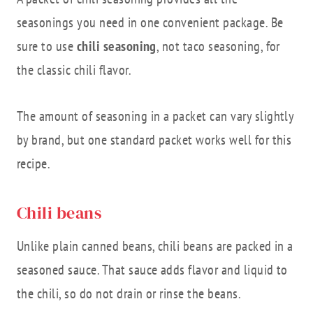
seasonings you need in one convenient package. Be
sure to use
chili seasoning
, not taco seasoning, for
the classic chili flavor.
The amount of seasoning in a packet can vary slightly
by brand, but one standard packet works well for this
recipe.
Chili beans
Unlike plain canned beans, chili beans are packed in a
seasoned sauce. That sauce adds flavor and liquid to
the chili, so do not drain or rinse the beans.