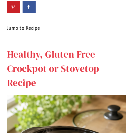
Jump to Recipe
Healthy, Gluten Free
Crockpot or Stovetop
Recipe