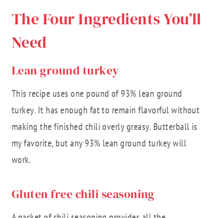
The Four Ingredients You’ll
Need
Lean ground turkey
This recipe uses one pound of 93% lean ground
turkey. It has enough fat to remain flavorful without
making the finished chili overly greasy. Butterball is
my favorite, but any 93% lean ground turkey will
work.
Gluten free chili seasoning
A packet of chili seasoning provides all the