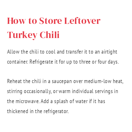
How to Store Leftover
Turkey Chili
Allow the chili to cool and transfer it to an airtight
container. Refrigerate it for up to three or four days.
Reheat the chili in a saucepan over medium-low heat,
stirring occasionally, or warm individual servings in
the microwave. Add a splash of water if it has
thickened in the refrigerator.