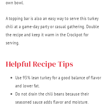
own bowl.
A topping bar is also an easy way to serve this turkey
chili at a game-day party or casual gathering. Double
the recipe and keep it warm in the Crockpot for
serving.
Helpful Recipe Tips
Use 93% lean turkey for a good balance of flavor
and lower fat.
Do not drain the chili beans because their
seasoned sauce adds flavor and moisture.