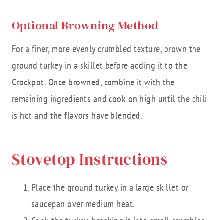
Optional Browning Method
For a finer, more evenly crumbled texture, brown the
ground turkey in a skillet before adding it to the
Crockpot. Once browned, combine it with the
remaining ingredients and cook on high until the chili
is hot and the flavors have blended.
Stovetop Instructions
Place the ground turkey in a large skillet or
saucepan over medium heat.