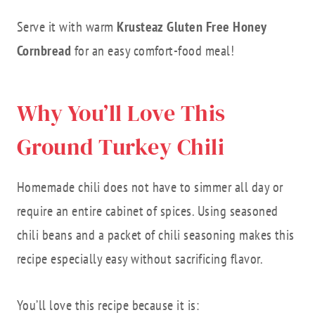
Serve it with warm
Krusteaz Gluten Free Honey
Cornbread
for an easy comfort-food meal!
Why You’ll Love This
Ground Turkey Chili
Homemade chili does not have to simmer all day or
require an entire cabinet of spices. Using seasoned
chili beans and a packet of chili seasoning makes this
recipe especially easy without sacrificing flavor.
You’ll love this recipe because it is: