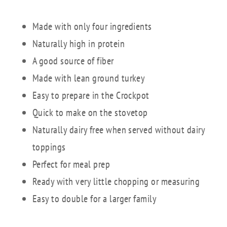
Made with only four ingredients
Naturally high in protein
A good source of fiber
Made with lean ground turkey
Easy to prepare in the Crockpot
Quick to make on the stovetop
Naturally dairy free when served without dairy
toppings
Perfect for meal prep
Ready with very little chopping or measuring
Easy to double for a larger family