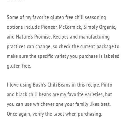
Some of my favorite gluten free chili seasoning
options include Pioneer, McCormick, Simply Organic,
and Nature’s Promise. Recipes and manufacturing
practices can change, so check the current package to
make sure the specific variety you purchase is labeled
gluten free.
I love using Bush’s Chili Beans in this recipe. Pinto
and black chili beans are my favorite varieties, but
you can use whichever one your family likes best.
Once again, verify the label when purchasing.