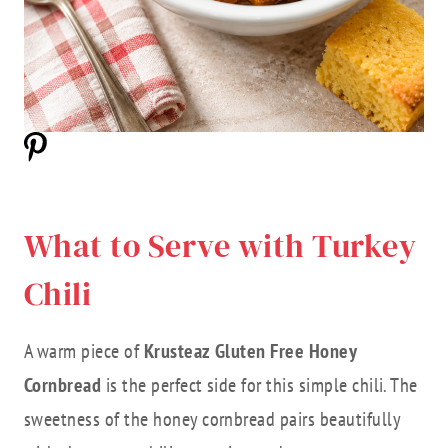
What to Serve with Turkey
Chili
A warm piece of
Krusteaz Gluten Free Honey
Cornbread
is the perfect side for this simple chili. The
sweetness of the honey cornbread pairs beautifully