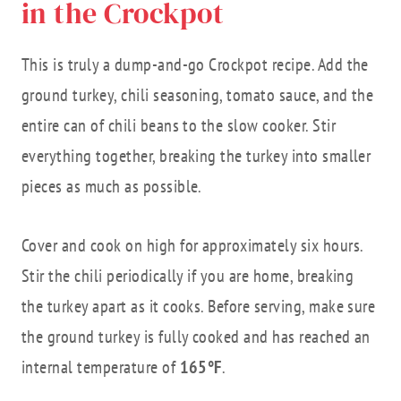
in the Crockpot
This is truly a dump-and-go Crockpot recipe. Add the
ground turkey, chili seasoning, tomato sauce, and the
entire can of chili beans to the slow cooker. Stir
everything together, breaking the turkey into smaller
pieces as much as possible.
Cover and cook on high for approximately six hours.
Stir the chili periodically if you are home, breaking
the turkey apart as it cooks. Before serving, make sure
the ground turkey is fully cooked and has reached an
internal temperature of
165°F
.