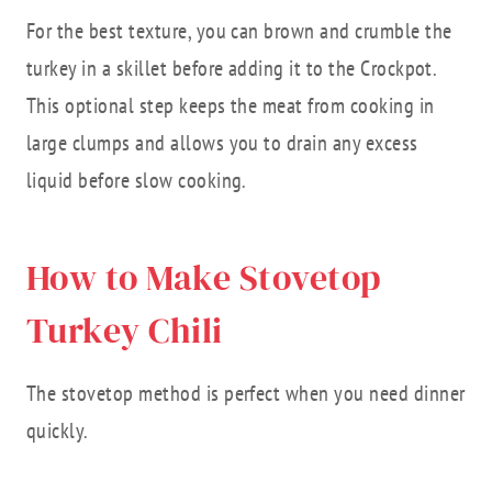
For the best texture, you can brown and crumble the
turkey in a skillet before adding it to the Crockpot.
This optional step keeps the meat from cooking in
large clumps and allows you to drain any excess
liquid before slow cooking.
How to Make Stovetop
Turkey Chili
The stovetop method is perfect when you need dinner
quickly.