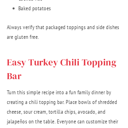
Baked potatoes
Always verify that packaged toppings and side dishes
are gluten free.
Easy Turkey Chili Topping
Bar
Turn this simple recipe into a fun family dinner by
creating a chili topping bar. Place bowls of shredded
cheese, sour cream, tortilla chips, avocado, and
jalapeños on the table. Everyone can customize their