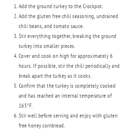
Add the ground turkey to the Crockpot.
Add the gluten free chili seasoning, undrained
chili beans, and tomato sauce.
Stir everything together, breaking the ground
turkey into smaller pieces.
Cover and cook on high for approximately 6
hours. If possible, stir the chili periodically and
break apart the turkey as it cooks.
Confirm that the turkey is completely cooked
and has reached an internal temperature of
165°F.
Stir well before serving and enjoy with gluten
free honey cornbread.