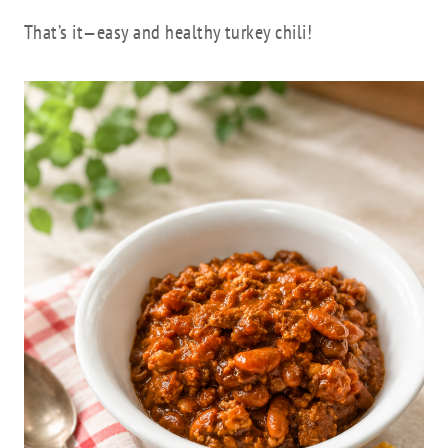
That’s it—easy and healthy turkey chili!