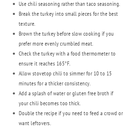
Use chili seasoning rather than taco seasoning.
Break the turkey into small pieces for the best
texture.
Brown the turkey before slow cooking if you
prefer more evenly crumbled meat.
Check the turkey with a food thermometer to
ensure it reaches 165°F.
Allow stovetop chili to simmer for 10 to 15
minutes for a thicker consistency.
Add a splash of water or gluten free broth if
your chili becomes too thick.
Double the recipe if you need to feed a crowd or
want leftovers.