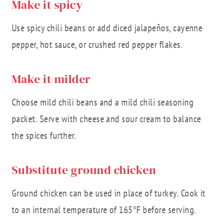
Make it spicy
Use spicy chili beans or add diced jalapeños, cayenne
pepper, hot sauce, or crushed red pepper flakes.
Make it milder
Choose mild chili beans and a mild chili seasoning
packet. Serve with cheese and sour cream to balance
the spices further.
Substitute ground chicken
Ground chicken can be used in place of turkey. Cook it
to an internal temperature of 165°F before serving.