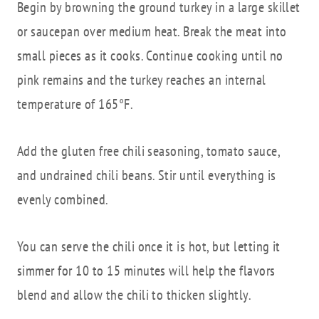
Begin by browning the ground turkey in a large skillet
or saucepan over medium heat. Break the meat into
small pieces as it cooks. Continue cooking until no
pink remains and the turkey reaches an internal
temperature of 165°F.
Add the gluten free chili seasoning, tomato sauce,
and undrained chili beans. Stir until everything is
evenly combined.
You can serve the chili once it is hot, but letting it
simmer for 10 to 15 minutes will help the flavors
blend and allow the chili to thicken slightly.