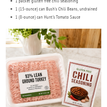
1 packet gluten free chili seasoning
1 (15-ounce) can Bush’s Chili Beans, undrained
1 (8-ounce) can Hunt’s Tomato Sauce