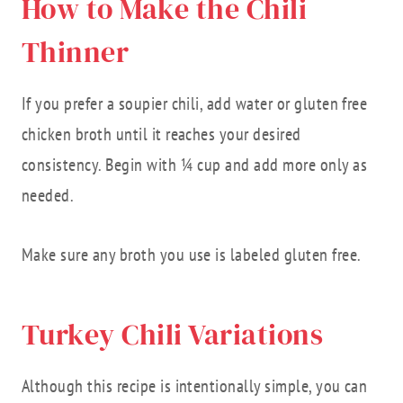
How to Make the Chili
Thinner
If you prefer a soupier chili, add water or gluten free
chicken broth until it reaches your desired
consistency. Begin with ¼ cup and add more only as
needed.
Make sure any broth you use is labeled gluten free.
Turkey Chili Variations
Although this recipe is intentionally simple, you can