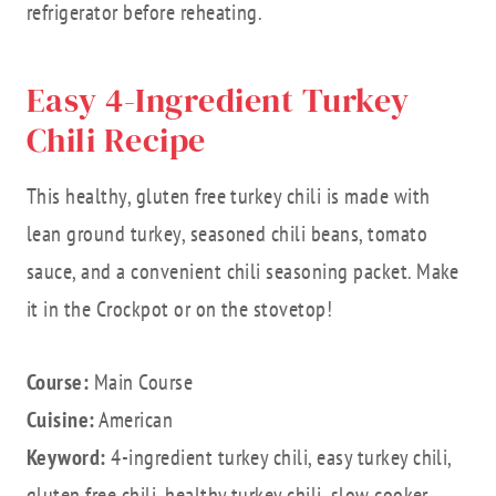
refrigerator before reheating.
Easy 4-Ingredient Turkey
Chili Recipe
This healthy, gluten free turkey chili is made with
lean ground turkey, seasoned chili beans, tomato
sauce, and a convenient chili seasoning packet. Make
it in the Crockpot or on the stovetop!
Course:
Main Course
Cuisine:
American
Keyword:
4-ingredient turkey chili, easy turkey chili,
gluten free chili, healthy turkey chili, slow cooker