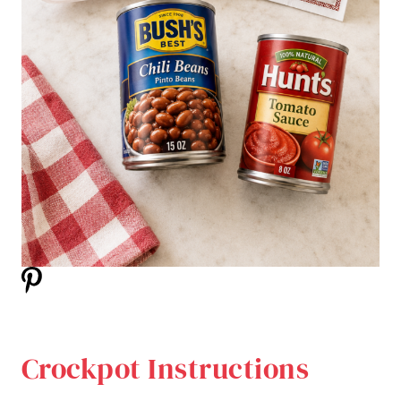
Crockpot Instructions