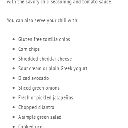
with the savory chili seasoning and tomato sauce.
You can also serve your chili with:
Gluten free tortilla chips
Corn chips
Shredded cheddar cheese
Sour cream or plain Greek yogurt
Diced avocado
Sliced green onions
Fresh or pickled jalapeños
Chopped cilantro
A simple green salad
Cooked rice