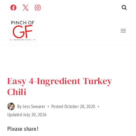
Skip
to
content
Home
»
Recipes
»
Gluten Free Recipes
»
Recipe Categories
»
Entrees
Easy 4-Ingredient Turkey
Chili
By
Jess Swearer
Posted
October 28, 2020
Updated
July 20, 2026
Please share!