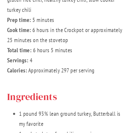
turkey chili
Prep time:
5 minutes
Cook time:
6 hours in the Crockpot or approximately
25 minutes on the stovetop
Total time:
6 hours 5 minutes
Servings:
4
Calories:
Approximately 297 per serving
Ingredients
1 pound 93% lean ground turkey, Butterball is
my favorite