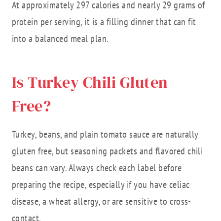
At approximately 297 calories and nearly 29 grams of
protein per serving, it is a filling dinner that can fit
into a balanced meal plan.
Is Turkey Chili Gluten
Free?
Turkey, beans, and plain tomato sauce are naturally
gluten free, but seasoning packets and flavored chili
beans can vary. Always check each label before
preparing the recipe, especially if you have celiac
disease, a wheat allergy, or are sensitive to cross-
contact.