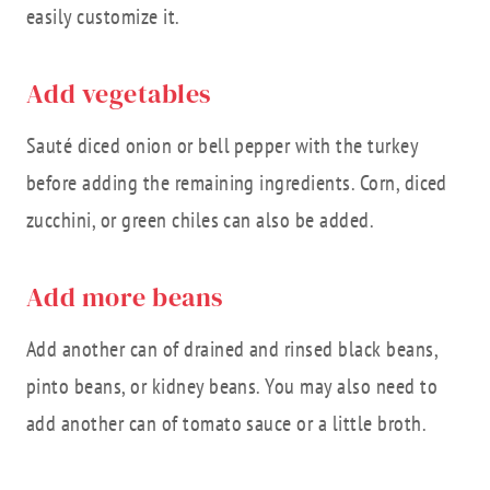
easily customize it.
Add vegetables
Sauté diced onion or bell pepper with the turkey
before adding the remaining ingredients. Corn, diced
zucchini, or green chiles can also be added.
Add more beans
Add another can of drained and rinsed black beans,
pinto beans, or kidney beans. You may also need to
add another can of tomato sauce or a little broth.