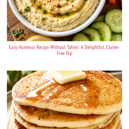
Easy Hummus Recipe Without Tahini: A Delightful, Gluten-
Free Dip