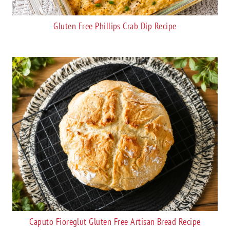
Gluten Free Phillips Crab Dip Recipe
Caputo Fioreglut Gluten Free Artisan Bread Recipe