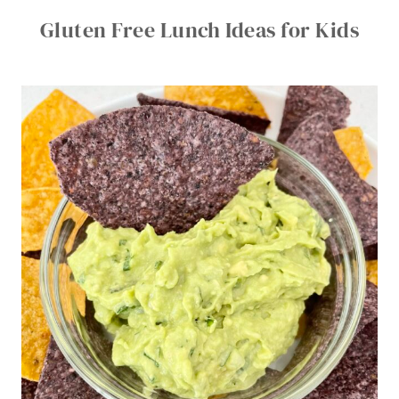
Gluten Free Lunch Ideas for Kids