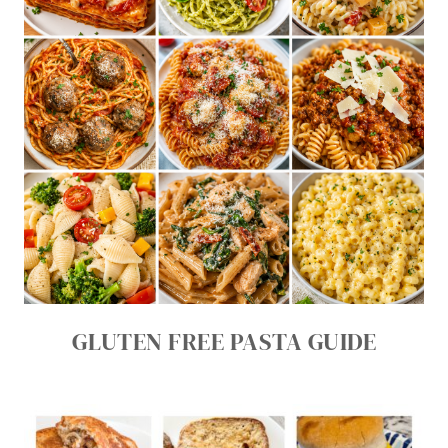
GLUTEN FREE PASTA GUIDE