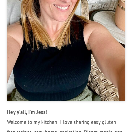
Hey y'all, I'm Jess!
Welcome to my kitchen! I love sharing easy gluten