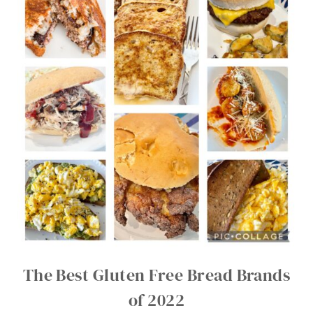
The Best Gluten Free Bread Brands
of 2022