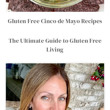
Gluten Free Cinco de Mayo Recipes
The Ultimate Guide to Gluten Free
Living