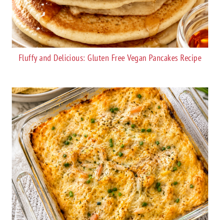
Fluffy and Delicious: Gluten Free Vegan Pancakes Recipe