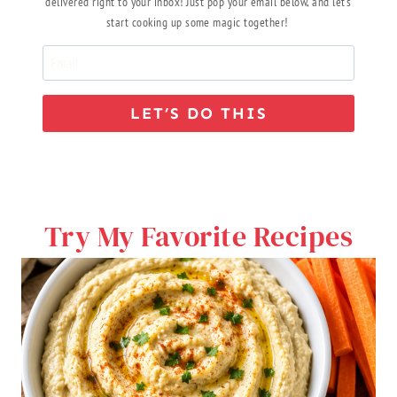
delivered right to your inbox! Just pop your email below, and let’s
start cooking up some magic together!
LET’S DO THIS
Try My Favorite Recipes