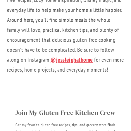
free recipes, cozy home inspiration, Disney magic, and
everyday life to help make your home a little happier.
Around here, you'll find simple meals the whole
family will love, practical kitchen tips, and plenty of
encouragement that delicious gluten-free cooking
doesn't have to be complicated. Be sure to follow
along on Instagram
@jessleighathome
for even more
recipes, home projects, and everyday moments!
Join My Gluten Free Kitchen Crew
Get my favorite gluten free recipes, tips, and grocery store finds