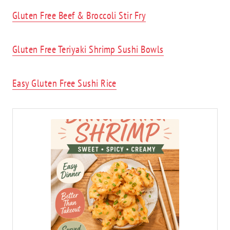
Gluten Free Beef & Broccoli Stir Fry
Gluten Free Teriyaki Shrimp Sushi Bowls
Easy Gluten Free Sushi Rice