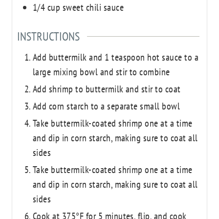
1/4
cup
sweet chili sauce
INSTRUCTIONS
Add buttermilk and 1 teaspoon hot sauce to a
large mixing bowl and stir to combine
Add shrimp to buttermilk and stir to coat
Add corn starch to a separate small bowl
Take buttermilk-coated shrimp one at a time
and dip in corn starch, making sure to coat all
sides
Take buttermilk-coated shrimp one at a time
and dip in corn starch, making sure to coat all
sides
Cook at 375°F for 5 minutes, flip, and cook