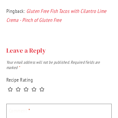
Pingback:
Gluten Free Fish Tacos with Cilantro Lime
Crema - Pinch of Gluten Free
Leave a Reply
Your email address will not be published.
Required fields are
marked
*
Recipe Rating
Comment
*