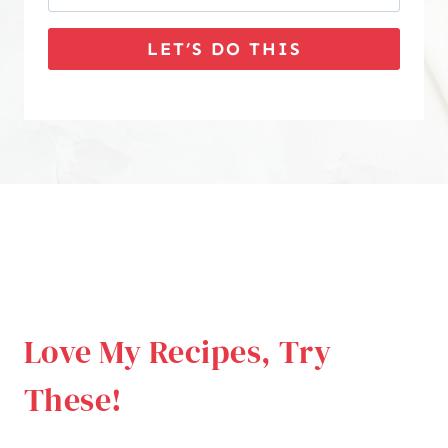
LET’S DO THIS
Love My Recipes, Try
These!