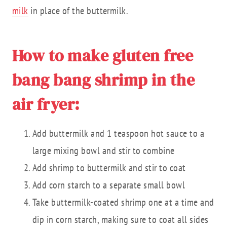
milk
in place of the buttermilk.
How to make gluten free
bang bang shrimp in the
air fryer:
Add buttermilk and 1 teaspoon hot sauce to a
large mixing bowl and stir to combine
Add shrimp to buttermilk and stir to coat
Add corn starch to a separate small bowl
Take buttermilk-coated shrimp one at a time and
dip in corn starch, making sure to coat all sides