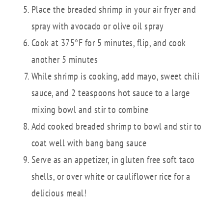
Place the breaded shrimp in your air fryer and
spray with avocado or olive oil spray
Cook at 375°F for 5 minutes, flip, and cook
another 5 minutes
While shrimp is cooking, add mayo, sweet chili
sauce, and 2 teaspoons hot sauce to a large
mixing bowl and stir to combine
Add cooked breaded shrimp to bowl and stir to
coat well with bang bang sauce
Serve as an appetizer, in gluten free soft taco
shells, or over white or cauliflower rice for a
delicious meal!