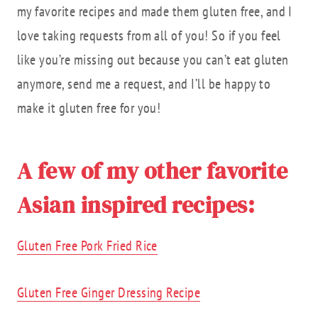
my favorite recipes and made them gluten free, and I
love taking requests from all of you! So if you feel
like you’re missing out because you can’t eat gluten
anymore, send me a request, and I’ll be happy to
make it gluten free for you!
A few of my other favorite
Asian inspired recipes:
Gluten Free Pork Fried Rice
Gluten Free Ginger Dressing Recipe