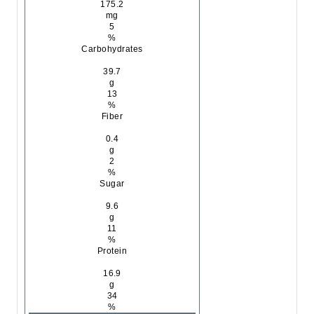
175.2
mg
5
%
Carbohydrates
39.7
g
13
%
Fiber
0.4
g
2
%
Sugar
9.6
g
11
%
Protein
16.9
g
34
%