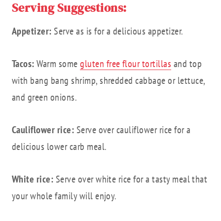
Serving Suggestions:
Appetizer:
Serve as is for a delicious appetizer.
Tacos:
Warm some
gluten free flour tortillas
and top
with bang bang shrimp, shredded cabbage or lettuce,
and green onions.
Cauliflower rice:
Serve over cauliflower rice for a
delicious lower carb meal.
White rice:
Serve over white rice for a tasty meal that
your whole family will enjoy.