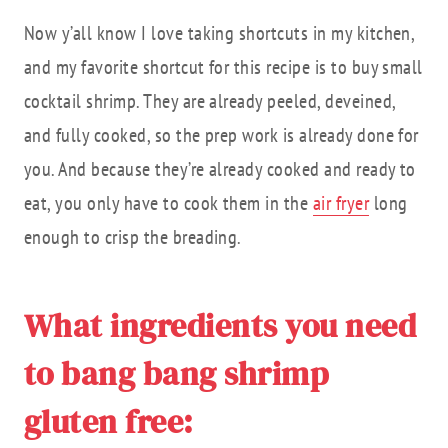
Now y’all know I love taking shortcuts in my kitchen,
and my favorite shortcut for this recipe is to buy small
cocktail shrimp. They are already peeled, deveined,
and fully cooked, so the prep work is already done for
you. And because they’re already cooked and ready to
eat, you only have to cook them in the
air fryer
long
enough to crisp the breading.
What ingredients you need
to bang bang shrimp
gluten free: