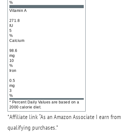
%
Vitamin A
271.8
IU
5
%
Calcium
98.6
mg
10
%
Iron
0.5
mg
3
%
* Percent Daily Values are based on a
2000 calorie diet.
*Affiliate link “As an Amazon Associate I earn from
qualifying purchases.*