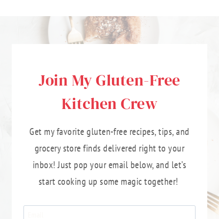
Join My Gluten-Free
Kitchen Crew
Get my favorite gluten-free recipes, tips, and
grocery store finds delivered right to your
inbox! Just pop your email below, and let’s
start cooking up some magic together!