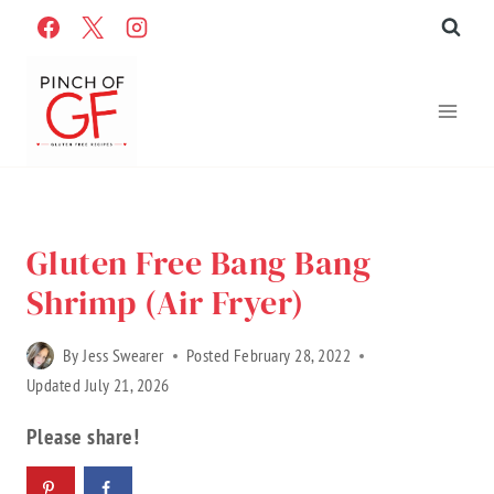
Skip
to
content
Home
»
Recipes
»
Gluten Free Recipes
»
Recipe Categories
Gluten Free Bang Bang
Shrimp (Air Fryer)
By
Jess Swearer
Posted
February 28, 2022
Updated
July 21, 2026
Please share!