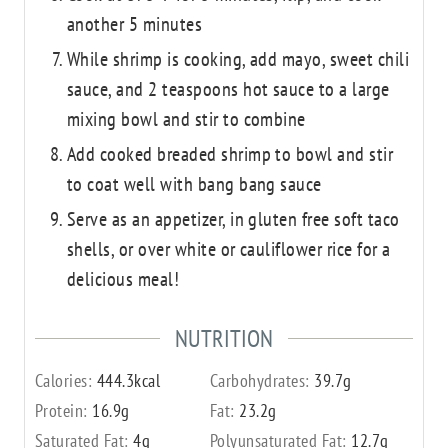
another 5 minutes
While shrimp is cooking, add mayo, sweet chili
sauce, and 2 teaspoons hot sauce to a large
mixing bowl and stir to combine
Add cooked breaded shrimp to bowl and stir
to coat well with bang bang sauce
Serve as an appetizer, in gluten free soft taco
shells, or over white or cauliflower rice for a
delicious meal!
NUTRITION
Calories:
444.3
kcal
Carbohydrates:
39.7
g
Protein:
16.9
g
Fat:
23.2
g
Saturated Fat:
4
g
Polyunsaturated Fat:
12.7
g