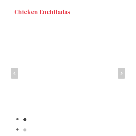
Chicken Enchiladas