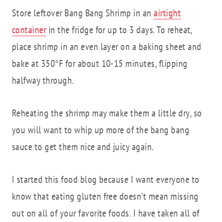
Store leftover Bang Bang Shrimp in an
airtight
container
in the fridge for up to 3 days. To reheat,
place shrimp in an even layer on a baking sheet and
bake at 350°F for about 10-15 minutes, flipping
halfway through.
Reheating the shrimp may make them a little dry, so
you will want to whip up more of the bang bang
sauce to get them nice and juicy again.
I started this food blog because I want everyone to
know that eating gluten free doesn’t mean missing
out on all of your favorite foods. I have taken all of