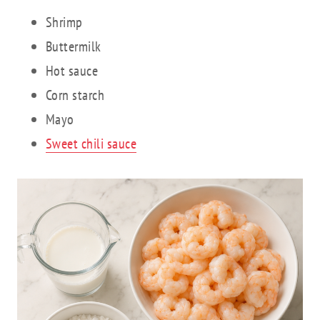
Shrimp
Buttermilk
Hot sauce
Corn starch
Mayo
Sweet chili sauce