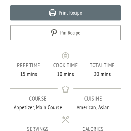
Print Recipe
Pin Recipe
PREP TIME
COOK TIME
TOTAL TIME
m
m
m
15
mins
10
mins
20
mins
i
i
i
n
n
n
COURSE
CUISINE
u
u
u
Appetizer, Main Course
American, Asian
t
t
t
e
e
e
s
s
s
SERVINGS
CALORIES