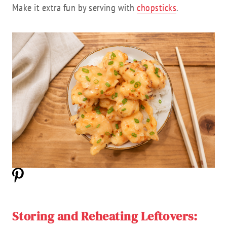
Make it extra fun by serving with
chopsticks
.
Storing and Reheating Leftovers: