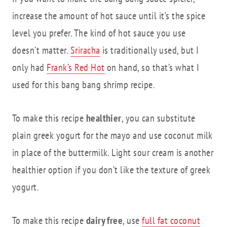
increase the amount of hot sauce until it’s the spice
level you prefer. The kind of hot sauce you use
doesn’t matter.
Sriracha
is traditionally used, but I
only had
Frank’s Red Hot
on hand, so that’s what I
used for this bang bang shrimp recipe.
To make this recipe
healthier
, you can substitute
plain greek yogurt for the mayo and use coconut milk
in place of the buttermilk. Light sour cream is another
healthier option if you don’t like the texture of greek
yogurt.
To make this recipe
dairy free
, use
full fat coconut