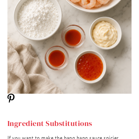
Ingredient Substitutions
If you want to make the bang bang sauce spicier,