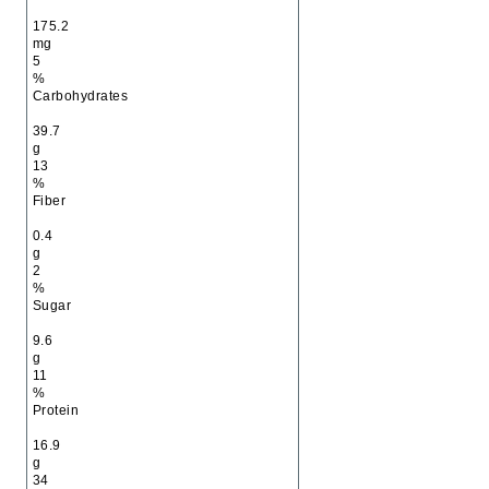
175.2
mg
5
%
Carbohydrates
39.7
g
13
%
Fiber
0.4
g
2
%
Sugar
9.6
g
11
%
Protein
16.9
g
34