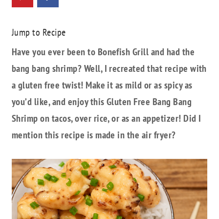
Jump to Recipe
Have you ever been to Bonefish Grill and had the
bang bang shrimp? Well, I recreated that recipe with
a gluten free twist! Make it as mild or as spicy as
you’d like, and enjoy this Gluten Free Bang Bang
Shrimp on tacos, over rice, or as an appetizer! Did I
mention this recipe is made in the air fryer?