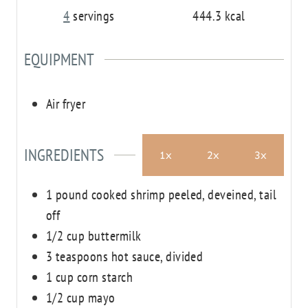
4
servings
444.3
kcal
EQUIPMENT
Air fryer
INGREDIENTS
1x
2x
3x
1
pound
cooked shrimp
peeled, deveined, tail
off
1/2
cup
buttermilk
3
teaspoons
hot sauce, divided
1
cup
corn starch
1/2
cup
mayo