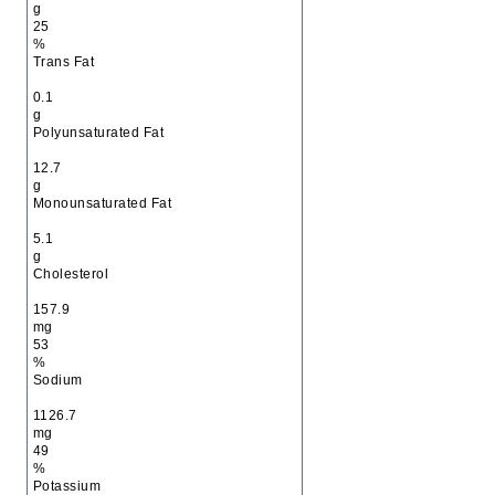
g
25
%
Trans Fat
0.1
g
Polyunsaturated Fat
12.7
g
Monounsaturated Fat
5.1
g
Cholesterol
157.9
mg
53
%
Sodium
1126.7
mg
49
%
Potassium