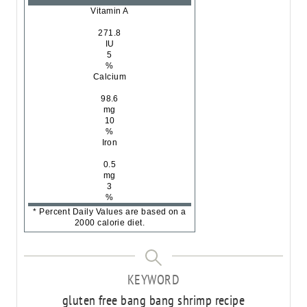
Vitamin A
271.8
IU
5
%
Calcium
98.6
mg
10
%
Iron
0.5
mg
3
%
* Percent Daily Values are based on a
2000 calorie diet.
KEYWORD
gluten free bang bang shrimp recipe