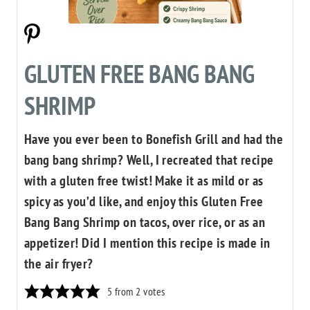
GLUTEN FREE BANG BANG
SHRIMP
Have you ever been to Bonefish Grill and had the
bang bang shrimp? Well, I recreated that recipe
with a gluten free twist! Make it as mild or as
spicy as you’d like, and enjoy this Gluten Free
Bang Bang Shrimp on tacos, over rice, or as an
appetizer! Did I mention this recipe is made in
the air fryer?
5
from
2
votes