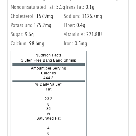
Monounsaturated Fat:
5.1
g
Trans Fat:
0.1
g
Cholesterol:
157.9
mg
Sodium:
1126.7
mg
Potassium:
175.2
mg
Fiber:
0.4
g
Sugar:
9.6
g
Vitamin A:
271.8
IU
Calcium:
98.6
mg
Iron:
0.5
mg
Nutrition Facts
Gluten Free Bang Bang Shrimp
Amount per Serving
Calories
444.3
% Daily Value*
Fat
23.2
g
36
%
Saturated Fat
4
g