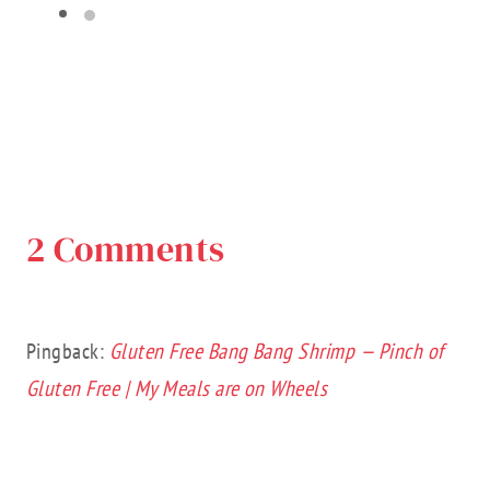
2 Comments
Pingback:
Gluten Free Bang Bang Shrimp — Pinch of
Gluten Free | My Meals are on Wheels