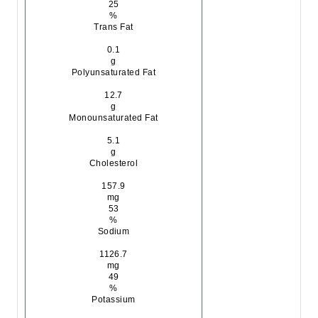
25
%
Trans Fat
0.1
g
Polyunsaturated Fat
12.7
g
Monounsaturated Fat
5.1
g
Cholesterol
157.9
mg
53
%
Sodium
1126.7
mg
49
%
Potassium