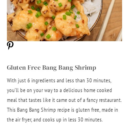
Gluten Free Bang Bang Shrimp
With just 6 ingredients and less than 30 minutes,
you’ll be on your way to a delicious home cooked
meal that tastes like it came out of a fancy restaurant.
This Bang Bang Shrimp recipe is gluten free, made in
the air fryer, and cooks up in less 30 minutes.