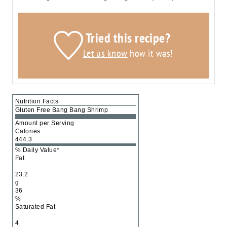
Tried this recipe?
Let us know
how it was!
Nutrition Facts
Gluten Free Bang Bang Shrimp
Amount per Serving
Calories
444.3
% Daily Value*
Fat
23.2
g
36
%
Saturated Fat
4