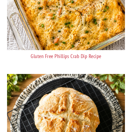
Gluten Free Phillips Crab Dip Recipe