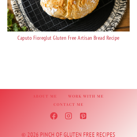
Caputo Fioreglut Gluten Free Artisan Bread Recipe
ABOUT ME
WORK WITH ME
CONTACT ME
© 2026 PINCH OF GLUTEN FREE RECIPES