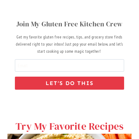
Join My Gluten Free Kitchen Crew
Get my favorite gluten free recipes, tips, and grocery store finds
delivered right to your inbox! Just pop your email below, and let’s
start cooking up some magic together!
LET’S DO THIS
Try My Favorite Recipes