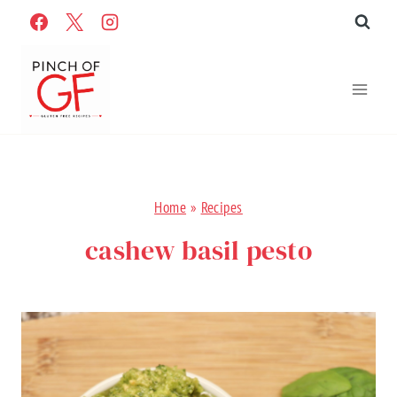
Skip
to
content
Home
»
Recipes
cashew basil pesto