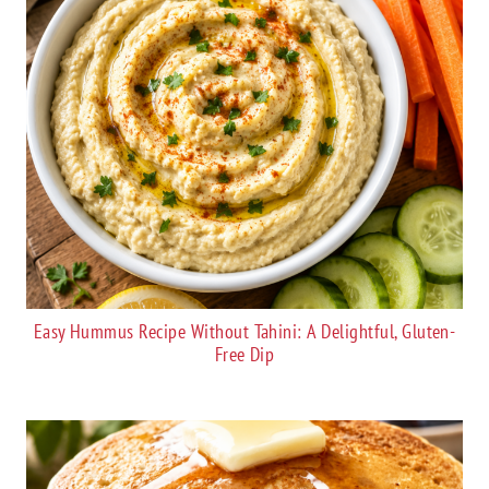
Easy Hummus Recipe Without Tahini: A Delightful, Gluten-
Free Dip