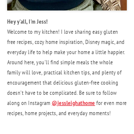
Hey y'all, I'm Jess!
Welcome to my kitchen! I love sharing easy gluten
free recipes, cozy home inspiration, Disney magic, and
everyday life to help make your home a little happier.
Around here, you'll find simple meals the whole
family will love, practical kitchen tips, and plenty of
encouragement that delicious gluten-free cooking
doesn't have to be complicated. Be sure to follow
along on Instagram
@jessleighathome
for even more
recipes, home projects, and everyday moments!