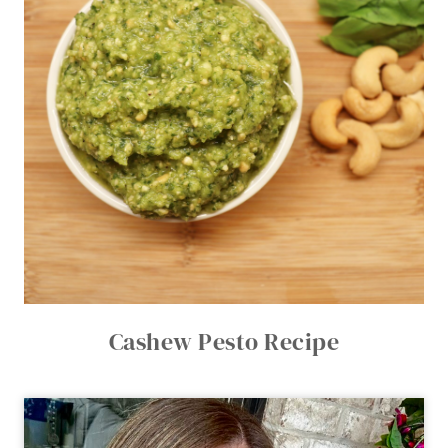
Cashew Pesto Recipe