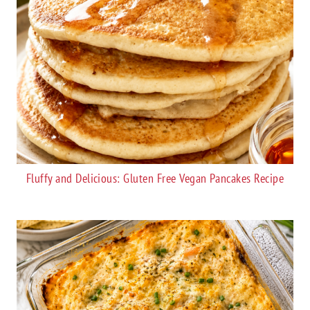
Fluffy and Delicious: Gluten Free Vegan Pancakes Recipe