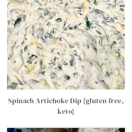
Spinach Artichoke Dip {gluten free,
keto}