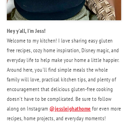
Hey y'all, I'm Jess!
Welcome to my kitchen! I love sharing easy gluten
free recipes, cozy home inspiration, Disney magic, and
everyday life to help make your home a little happier.
Around here, you'll find simple meals the whole
family will love, practical kitchen tips, and plenty of
encouragement that delicious gluten-free cooking
doesn't have to be complicated. Be sure to follow
along on Instagram
@jessleighathome
for even more
recipes, home projects, and everyday moments!