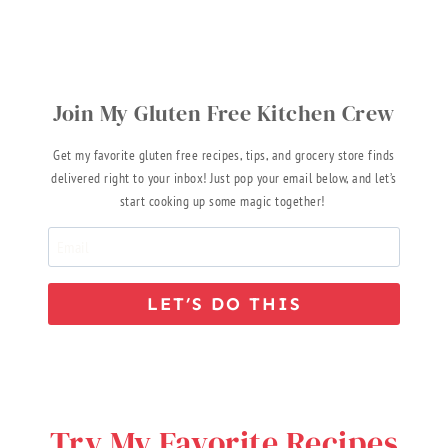
Join My Gluten Free Kitchen Crew
Get my favorite gluten free recipes, tips, and grocery store finds
delivered right to your inbox! Just pop your email below, and let’s
start cooking up some magic together!
LET’S DO THIS
Try My Favorite Recipes