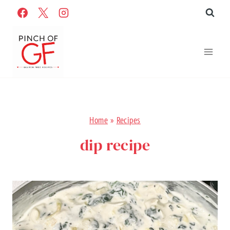
Skip
to
content
Home
»
Recipes
dip recipe