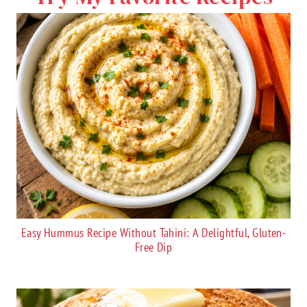
Easy Hummus Recipe Without Tahini: A Delightful, Gluten-
Free Dip