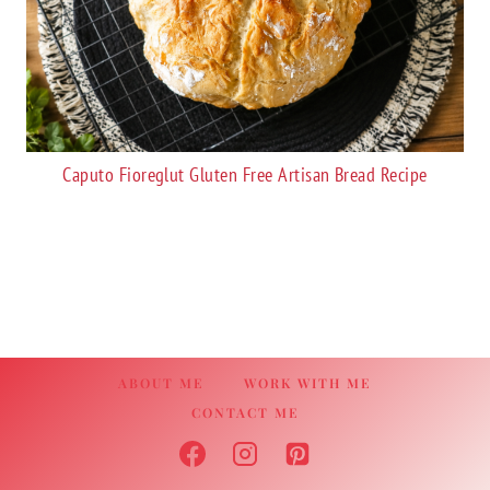
Caputo Fioreglut Gluten Free Artisan Bread Recipe
ABOUT ME
WORK WITH ME
CONTACT ME