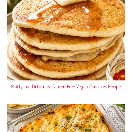
Fluffy and Delicious: Gluten Free Vegan Pancakes Recipe