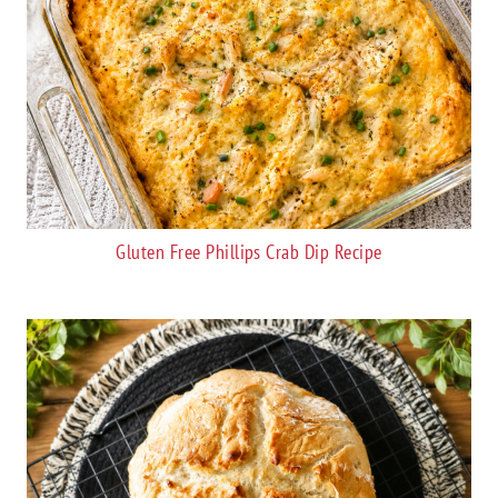
Gluten Free Phillips Crab Dip Recipe