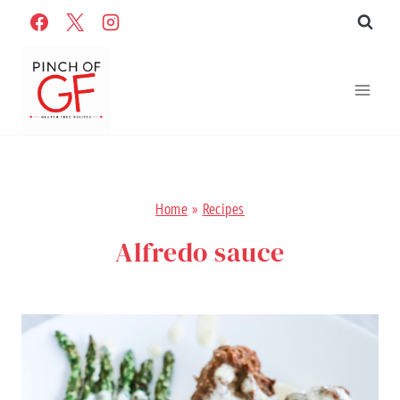
Skip
to
content
Home
»
Recipes
Alfredo sauce