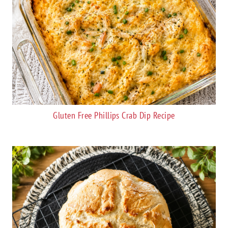
Gluten Free Phillips Crab Dip Recipe