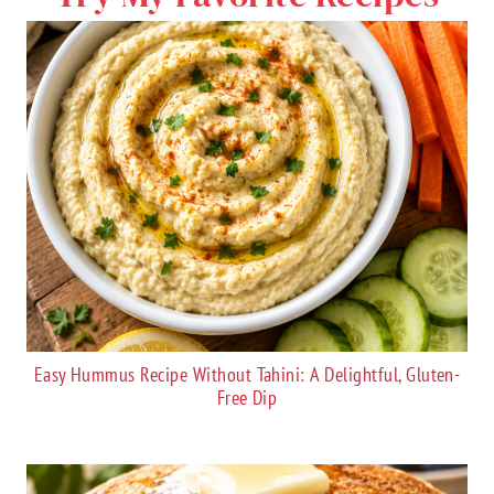
Easy Hummus Recipe Without Tahini: A Delightful, Gluten-
Free Dip