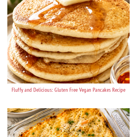
Fluffy and Delicious: Gluten Free Vegan Pancakes Recipe