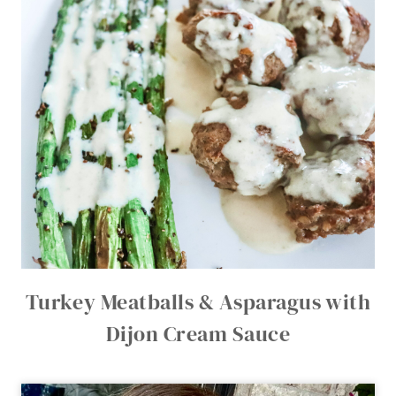
Turkey Meatballs & Asparagus with
Dijon Cream Sauce