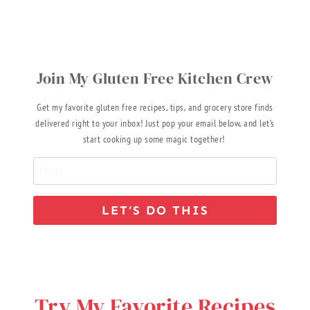
Join My Gluten Free Kitchen Crew
Get my favorite gluten free recipes, tips, and grocery store finds
delivered right to your inbox! Just pop your email below, and let’s
start cooking up some magic together!
LET’S DO THIS
Try My Favorite Recipes