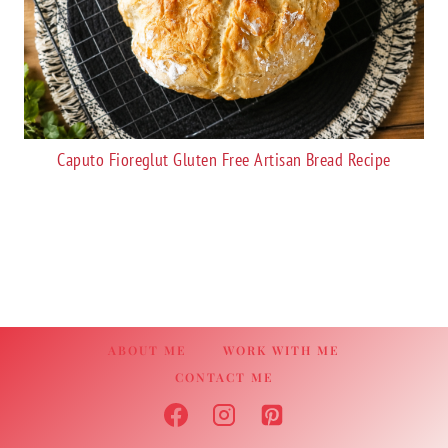
Caputo Fioreglut Gluten Free Artisan Bread Recipe
ABOUT ME
WORK WITH ME
CONTACT ME