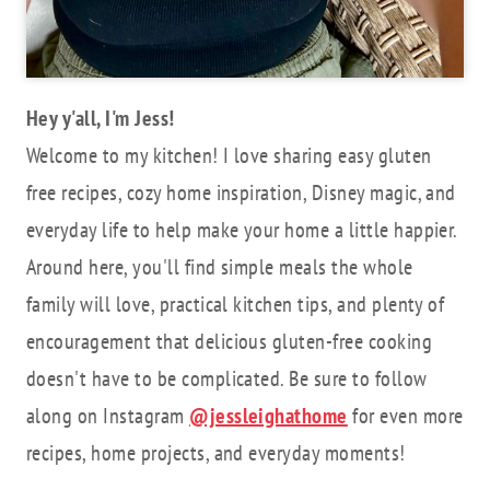
Hey y'all, I'm Jess!
Welcome to my kitchen! I love sharing easy gluten
free recipes, cozy home inspiration, Disney magic, and
everyday life to help make your home a little happier.
Around here, you'll find simple meals the whole
family will love, practical kitchen tips, and plenty of
encouragement that delicious gluten-free cooking
doesn't have to be complicated. Be sure to follow
along on Instagram
@jessleighathome
for even more
recipes, home projects, and everyday moments!