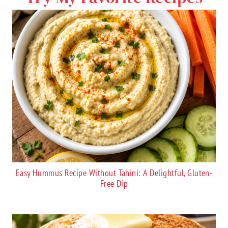
Easy Hummus Recipe Without Tahini: A Delightful, Gluten-
Free Dip