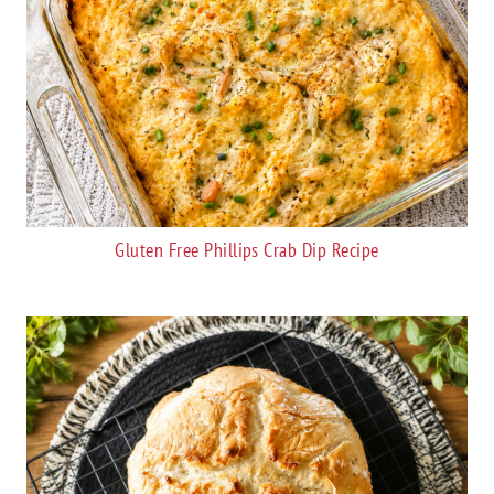
Gluten Free Phillips Crab Dip Recipe