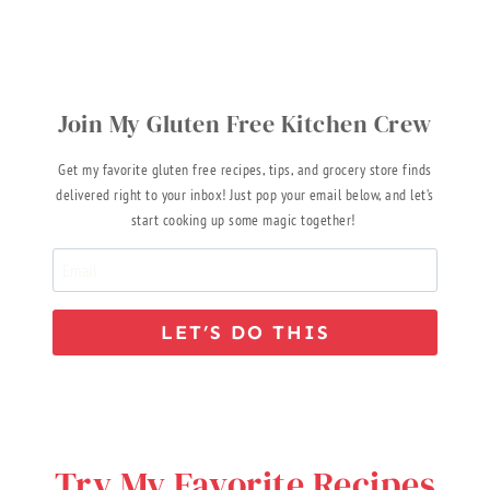
Join My Gluten Free Kitchen Crew
Get my favorite gluten free recipes, tips, and grocery store finds
delivered right to your inbox! Just pop your email below, and let’s
start cooking up some magic together!
LET’S DO THIS
Try My Favorite Recipes