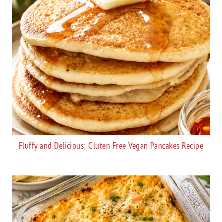
Fluffy and Delicious: Gluten Free Vegan Pancakes Recipe