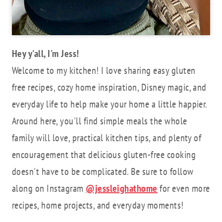
Hey y'all, I'm Jess!
Welcome to my kitchen! I love sharing easy gluten
free recipes, cozy home inspiration, Disney magic, and
everyday life to help make your home a little happier.
Around here, you'll find simple meals the whole
family will love, practical kitchen tips, and plenty of
encouragement that delicious gluten-free cooking
doesn't have to be complicated. Be sure to follow
along on Instagram
@jessleighathome
for even more
recipes, home projects, and everyday moments!