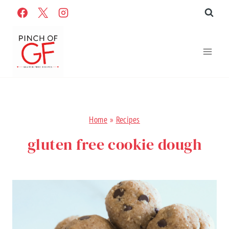
Skip
to
content
Home
»
Recipes
gluten free cookie dough