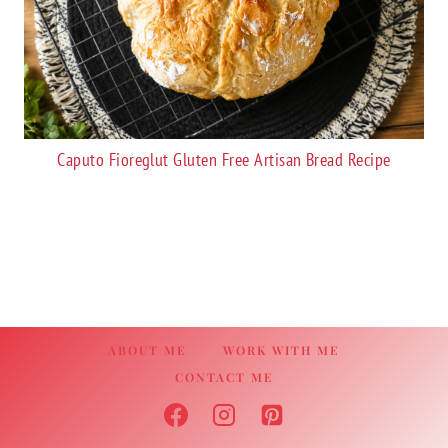
Caputo Fioreglut Gluten Free Artisan Bread Recipe
ABOUT ME
WORK WITH ME
CONTACT ME