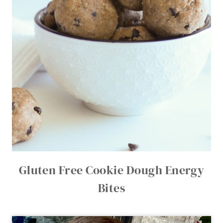
Gluten Free Cookie Dough Energy
Bites