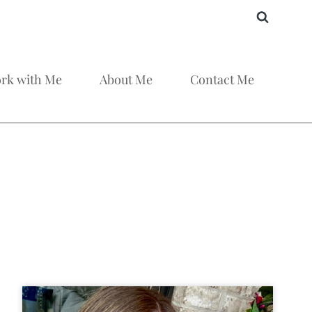
rk with Me
About Me
Contact Me