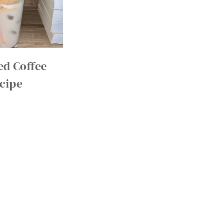
d Coffee
cipe