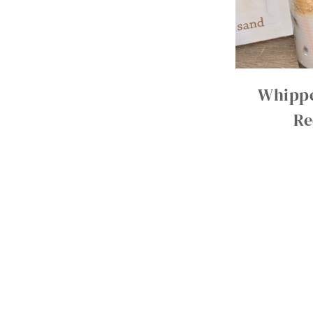
Whippe
Re