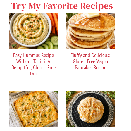
Try My Favorite Recipes
Easy Hummus Recipe
Fluffy and Delicious:
Without Tahini: A
Gluten Free Vegan
Delightful, Gluten-Free
Pancakes Recipe
Dip