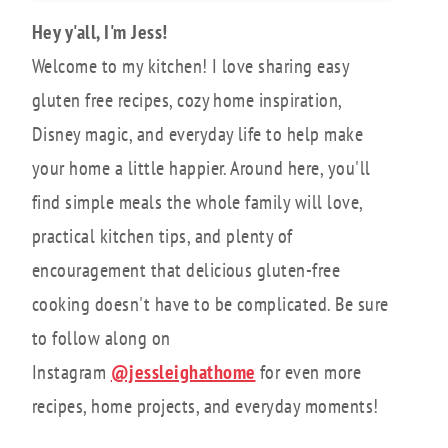
Hey y'all, I'm Jess!
Welcome to my kitchen! I love sharing easy
gluten free recipes, cozy home inspiration,
Disney magic, and everyday life to help make
your home a little happier. Around here, you'll
find simple meals the whole family will love,
practical kitchen tips, and plenty of
encouragement that delicious gluten-free
cooking doesn't have to be complicated. Be sure
to follow along on
Instagram
@jessleighathome
for even more
recipes, home projects, and everyday moments!