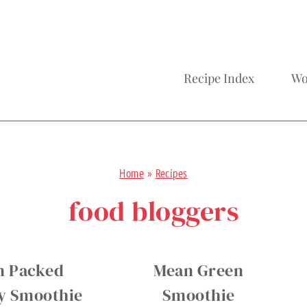
Recipe Index
Wo
Home
»
Recipes
food bloggers
n Packed
Mean Green
y Smoothie
Smoothie