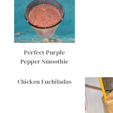
Perfect Purple
Pepper Smoothie
Chicken Enchiladas