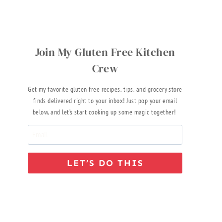
Join My Gluten Free Kitchen
Crew
Get my favorite gluten free recipes, tips, and grocery store
finds delivered right to your inbox! Just pop your email
below, and let’s start cooking up some magic together!
LET’S DO THIS