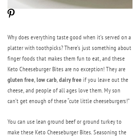
Why does everything taste good when it’s served on a
platter with toothpicks? There’s just something about
finger foods that makes them fun to eat, and these
Keto Cheeseburger Bites are no exception! They are
gluten free
,
low carb
,
dairy free
if you leave out the
cheese, and people of all ages love them. My son
can’t get enough of these “cute little cheeseburgers!”
You can use lean ground beef or ground turkey to
make these Keto Cheeseburger Bites. Seasoning the