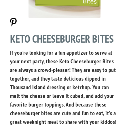
KETO CHEESEBURGER BITES
If you’re looking for a fun appetizer to serve at
your next party, these Keto Cheeseburger Bites
are always a crowd-pleaser! They are easy to put
together, and they taste delicious dipped in
Thousand Island dressing or ketchup. You can
melt the cheese or leave it cubed, and add your
favorite burger toppings. And because these
cheeseburger bites are cute and fun to eat, it’s a
great weeknight meal to share with your kiddos!