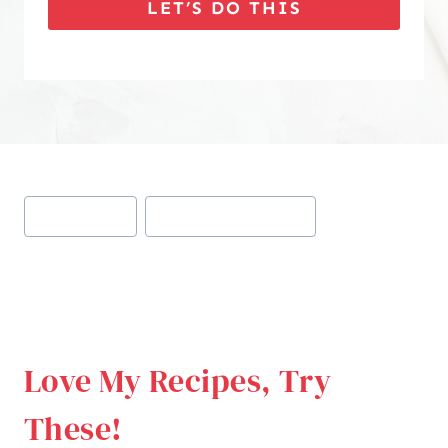
LET’S DO THIS
Post
#
keto appetizer
#
keto cheeseburger bites
Tags:
Love My Recipes, Try
These!