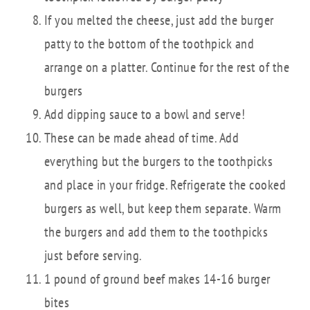
If you melted the cheese, just add the burger
patty to the bottom of the toothpick and
arrange on a platter. Continue for the rest of the
burgers
Add dipping sauce to a bowl and serve!
These can be made ahead of time. Add
everything but the burgers to the toothpicks
and place in your fridge. Refrigerate the cooked
burgers as well, but keep them separate. Warm
the burgers and add them to the toothpicks
just before serving.
1 pound of ground beef makes 14-16 burger
bites