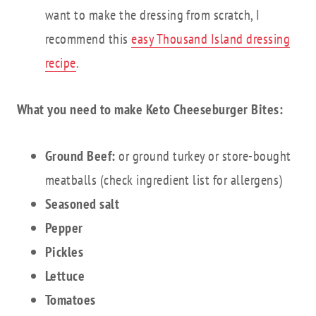
want to make the dressing from scratch, I
recommend this
easy Thousand Island dressing
recipe
.
What you need to make Keto Cheeseburger Bites:
Ground Beef:
or ground turkey or store-bought
meatballs (check ingredient list for allergens)
Seasoned salt
Pepper
Pickles
Lettuce
Tomatoes