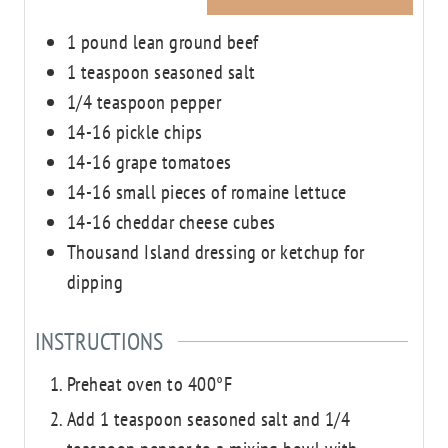
1
pound
lean ground beef
1
teaspoon
seasoned salt
1/4
teaspoon
pepper
14-16
pickle chips
14-16
grape tomatoes
14-16
small
pieces of romaine lettuce
14-16
cheddar cheese cubes
Thousand Island dressing or ketchup for
dipping
INSTRUCTIONS
Preheat oven to 400°F
Add 1 teaspoon seasoned salt and 1/4