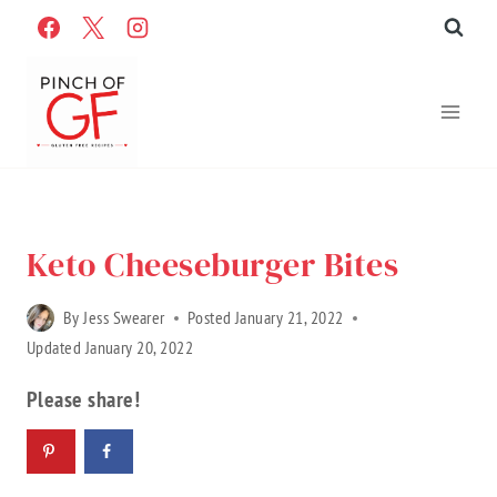
Skip
to
content
Home
»
Recipes
»
Gluten Free Recipes
»
recipes
Keto Cheeseburger Bites
By
Jess Swearer
Posted
January 21, 2022
Updated
January 20, 2022
Please share!