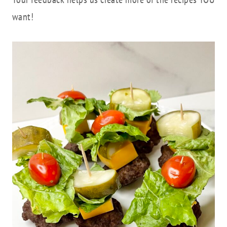
want!