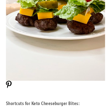
Shortcuts for Keto Cheeseburger Bites: