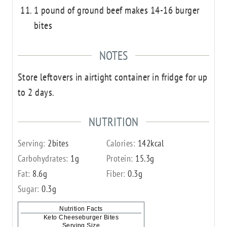
1 pound of ground beef makes 14-16 burger
bites
NOTES
Store leftovers in airtight container in fridge for up
to 2 days.
NUTRITION
Serving:
2
bites
Calories:
142
kcal
Carbohydrates:
1
g
Protein:
15.3
g
Fat:
8.6
g
Fiber:
0.3
g
Sugar:
0.3
g
Nutrition Facts
Keto Cheeseburger Bites
Serving Size