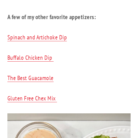
A few of my other favorite appetizers:
Spinach and Artichoke Dip
Buffalo Chicken Dip
The Best Guacamole
Gluten Free Chex Mix