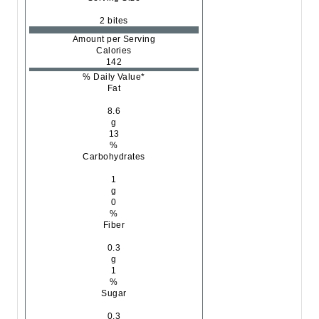
2 bites
Amount per Serving
Calories
142
% Daily Value*
Fat
8.6
g
13
%
Carbohydrates
1
g
0
%
Fiber
0.3
g
1
%
Sugar
0.3