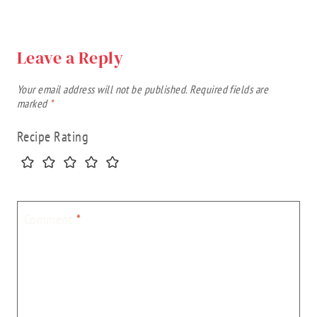
Leave a Reply
Your email address will not be published.
Required fields are
marked
*
Recipe Rating
Comment
*