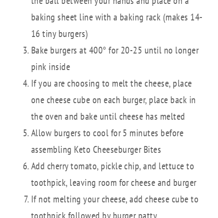
the ball between your hands and place on a
baking sheet line with a baking rack (makes 14-
16 tiny burgers)
Bake burgers at 400° for 20-25 until no longer
pink inside
If you are choosing to melt the cheese, place
one cheese cube on each burger, place back in
the oven and bake until cheese has melted
Allow burgers to cool for 5 minutes before
assembling Keto Cheeseburger Bites
Add cherry tomato, pickle chip, and lettuce to
toothpick, leaving room for cheese and burger
If not melting your cheese, add cheese cube to
toothpick followed by burger patty