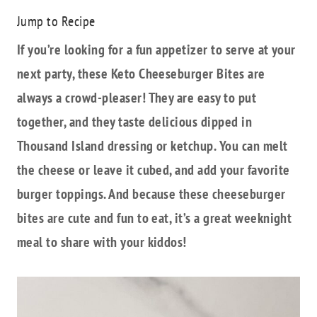
Jump to Recipe
If you’re looking for a fun appetizer to serve at your
next party, these Keto Cheeseburger Bites are
always a crowd-pleaser! They are easy to put
together, and they taste delicious dipped in
Thousand Island dressing or ketchup. You can melt
the cheese or leave it cubed, and add your favorite
burger toppings. And because these cheeseburger
bites are cute and fun to eat, it’s a great weeknight
meal to share with your kiddos!