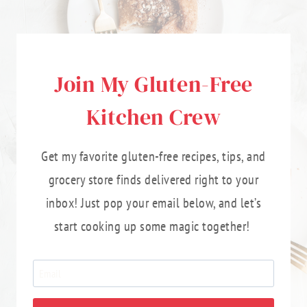
Join My Gluten-Free
Kitchen Crew
Get my favorite gluten-free recipes, tips, and
grocery store finds delivered right to your
inbox! Just pop your email below, and let’s
start cooking up some magic together!