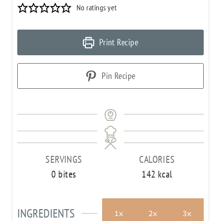
No ratings yet
Print Recipe
Pin Recipe
SERVINGS
CALORIES
0
bites
142
kcal
INGREDIENTS
1x
2x
3x