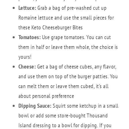
Lettuce:
Grab a bag of pre-washed cut up
Romaine lettuce and use the small pieces for
these Keto Cheeseburger Bites
Tomatoes:
Use grape tomatoes. You can cut
them in half or leave them whole, the choice is
yours!
Cheese:
Get a bag of cheese cubes, any flavor,
and use them on top of the burger patties. You
can melt them or leave them cubed, it’s all
about personal preference
Dipping Sauce:
Squirt some ketchup in a small
bowl or add some store-bought Thousand
Island dressing to a bowl for dipping. If you