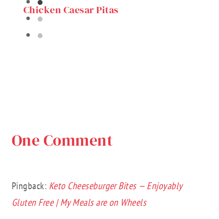
Chicken Caesar Pitas
One Comment
Pingback:
Keto Cheeseburger Bites — Enjoyably
Gluten Free | My Meals are on Wheels