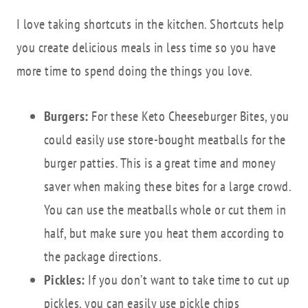
I love taking shortcuts in the kitchen. Shortcuts help
you create delicious meals in less time so you have
more time to spend doing the things you love.
Burgers:
For these Keto Cheeseburger Bites, you
could easily use store-bought meatballs for the
burger patties. This is a great time and money
saver when making these bites for a large crowd.
You can use the meatballs whole or cut them in
half, but make sure you heat them according to
the package directions.
Pickles:
If you don’t want to take time to cut up
pickles, you can easily use pickle chips