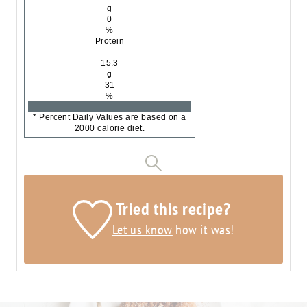
g
0
%
Protein
15.3
g
31
%
* Percent Daily Values are based on a
2000 calorie diet.
Tried this recipe?
Let us know
how it was!