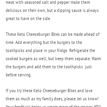
meat with seasoned salt and pepper make them
delicious on their own, but a dipping sauce is always
great to have on the side.
These Keto Cheeseburger Bites can be made ahead of
time. Add everything but the burgers to the
toothpicks and place in your fridge. Refrigerate the
cooked burgers as well, but keep them separate. Warm
the burgers and add them to the toothpicks just
before serving.
If you try these Keto Cheeseburger Bites and love
them as much as my family does, please let us know!
Your feedback helps us create more of the recipes YOU