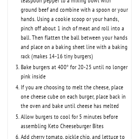
teaspoon pepper to a mixing bowl with
ground beef and combine with a spoon or your
hands. Using a cookie scoop or your hands,
pinch off about 1 inch of meat and roll into a
ball. Then flatten the ball between your hands
and place on a baking sheet line with a baking
rack (makes 14-16 tiny burgers)
Bake burgers at 400° for 20-25 until no longer
pink inside
If you are choosing to melt the cheese, place
one cheese cube on each burger, place back in
the oven and bake until cheese has melted
Allow burgers to cool for 5 minutes before
assembling Keto Cheeseburger Bites
Add cherry tomato, pickle chip, and lettuce to