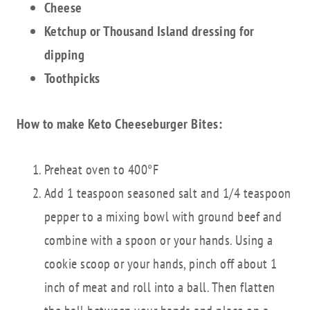
Cheese
Ketchup or Thousand Island dressing for
dipping
Toothpicks
How to make Keto Cheeseburger Bites:
Preheat oven to 400°F
Add 1 teaspoon seasoned salt and 1/4 teaspoon
pepper to a mixing bowl with ground beef and
combine with a spoon or your hands. Using a
cookie scoop or your hands, pinch off about 1
inch of meat and roll into a ball. Then flatten