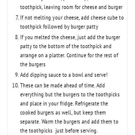
toothpick, leaving room for cheese and burger
If not melting your cheese, add cheese cube to
toothpick followed by burger patty
If you melted the cheese, just add the burger
patty to the bottom of the toothpick and
arrange on a platter. Continue for the rest of
the burgers
Add dipping sauce to a bowl and serve!
These can be made ahead of time. Add
everything but the burgers to the toothpicks
and place in your fridge. Refrigerate the
cooked burgers as well, but keep them
separate. Warm the burgers and add them to
the toothpicks just before serving.