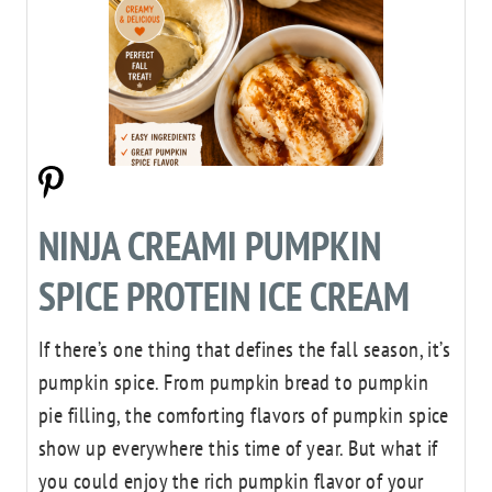
NINJA CREAMI PUMPKIN
SPICE PROTEIN ICE CREAM
If there’s one thing that defines the fall season, it’s
pumpkin spice. From pumpkin bread to pumpkin
pie filling, the comforting flavors of pumpkin spice
show up everywhere this time of year. But what if
you could enjoy the rich pumpkin flavor of your