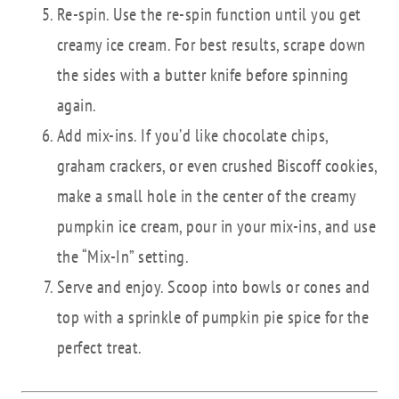
Re-spin. Use the re-spin function until you get
creamy ice cream. For best results, scrape down
the sides with a butter knife before spinning
again.
Add mix-ins. If you’d like chocolate chips,
graham crackers, or even crushed Biscoff cookies,
make a small hole in the center of the creamy
pumpkin ice cream, pour in your mix-ins, and use
the “Mix-In” setting.
Serve and enjoy. Scoop into bowls or cones and
top with a sprinkle of pumpkin pie spice for the
perfect treat.