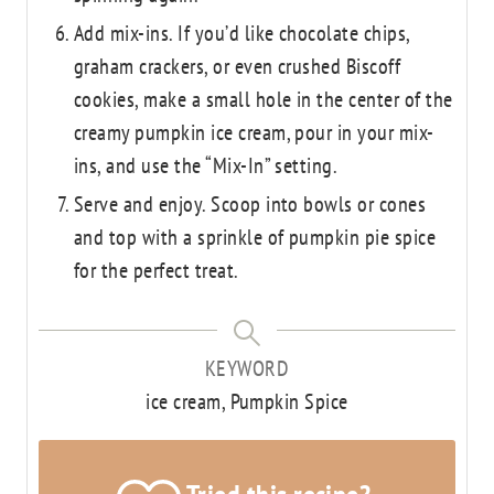
Add mix-ins. If you’d like chocolate chips,
graham crackers, or even crushed Biscoff
cookies, make a small hole in the center of the
creamy pumpkin ice cream, pour in your mix-
ins, and use the “Mix-In” setting.
Serve and enjoy. Scoop into bowls or cones
and top with a sprinkle of pumpkin pie spice
for the perfect treat.
KEYWORD
ice cream, Pumpkin Spice