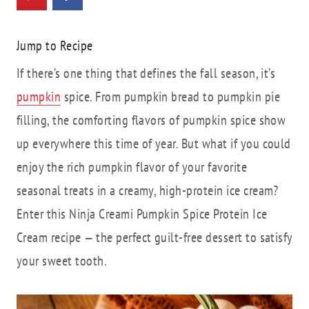
Jump to Recipe
If there’s one thing that defines the fall season, it’s
pumpkin
spice. From pumpkin bread to pumpkin pie
filling, the comforting flavors of pumpkin spice show
up everywhere this time of year. But what if you could
enjoy the rich pumpkin flavor of your favorite
seasonal treats in a creamy, high-protein ice cream?
Enter this Ninja Creami Pumpkin Spice Protein Ice
Cream recipe — the perfect guilt-free dessert to satisfy
your sweet tooth.