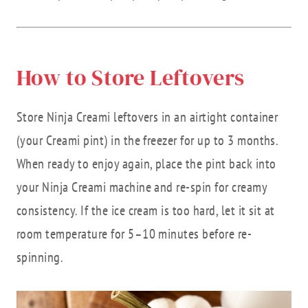
How to Store Leftovers
Store Ninja Creami leftovers in an airtight container
(your Creami pint) in the freezer for up to 3 months.
When ready to enjoy again, place the pint back into
your Ninja Creami machine and re-spin for creamy
consistency. If the ice cream is too hard, let it sit at
room temperature for 5–10 minutes before re-
spinning.