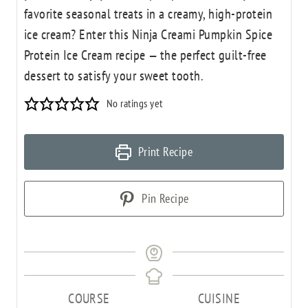
favorite seasonal treats in a creamy, high-protein
ice cream? Enter this Ninja Creami Pumpkin Spice
Protein Ice Cream recipe — the perfect guilt-free
dessert to satisfy your sweet tooth.
No ratings yet
Print Recipe
Pin Recipe
COURSE
CUISINE