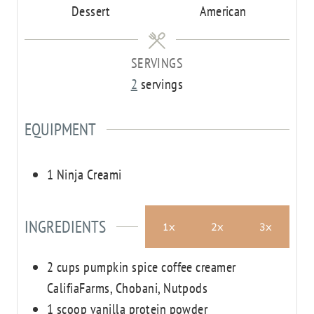
Dessert
American
SERVINGS
2
servings
EQUIPMENT
1 Ninja Creami
INGREDIENTS
1x
2x
3x
2
cups
pumpkin spice coffee creamer
CalifiaFarms, Chobani, Nutpods
1
scoop
vanilla protein powder