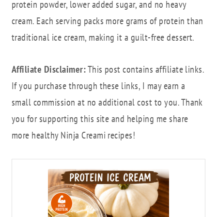
protein powder, lower added sugar, and no heavy
cream. Each serving packs more grams of protein than
traditional ice cream, making it a guilt-free dessert.
Affiliate Disclaimer:
This post contains affiliate links.
If you purchase through these links, I may earn a
small commission at no additional cost to you. Thank
you for supporting this site and helping me share
more healthy Ninja Creami recipes!