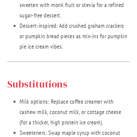
sweeten with monk fruit or stevia for a refined
sugar-free dessert.
Dessert-inspired: Add crushed graham crackers
or pumpkin bread pieces as mix-ins for pumpkin
pie ice cream vibes.
Substitutions
Milk options: Replace coffee creamer with
cashew milk, coconut milk, or cottage cheese
(for a thicker, high protein ice cream).
Sweeteners: Swap maple syrup with coconut