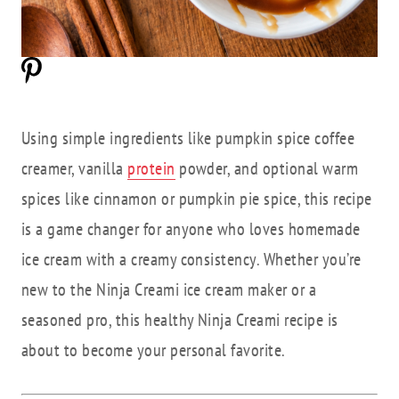
Using simple ingredients like pumpkin spice coffee
creamer, vanilla
protein
powder, and optional warm
spices like cinnamon or pumpkin pie spice, this recipe
is a game changer for anyone who loves homemade
ice cream with a creamy consistency. Whether you’re
new to the Ninja Creami ice cream maker or a
seasoned pro, this healthy Ninja Creami recipe is
about to become your personal favorite.