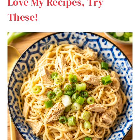
Love My Recipes, Try
These!