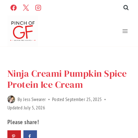
Skip
to
content
Home
»
Recipes
»
Gluten Free Recipes
»
Recipe Categories
Ninja Creami Pumpkin Spice
Protein Ice Cream
By
Jess Swearer
Posted
September 25, 2025
Updated
July 5, 2026
Please share!