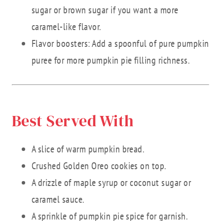
sugar or brown sugar if you want a more
caramel-like flavor.
Flavor boosters: Add a spoonful of pure pumpkin
puree for more pumpkin pie filling richness.
Best Served With
A slice of warm pumpkin bread.
Crushed Golden Oreo cookies on top.
A drizzle of maple syrup or coconut sugar or
caramel sauce.
A sprinkle of pumpkin pie spice for garnish.