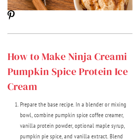
How to Make Ninja Creami
Pumpkin Spice Protein Ice
Cream
Prepare the base recipe. In a blender or mixing
bowl, combine pumpkin spice coffee creamer,
vanilla protein powder, optional maple syrup,
pumpkin pie spice, and vanilla extract. Blend