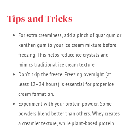
Tips and Tricks
For extra creaminess, add a pinch of guar gum or
xanthan gum to your ice cream mixture before
freezing. This helps reduce ice crystals and
mimics traditional ice cream texture.
Don’t skip the freeze. Freezing overnight (at
least 12–24 hours) is essential for proper ice
cream formation.
Experiment with your protein powder. Some
powders blend better than others. Whey creates
a creamier texture, while plant-based protein