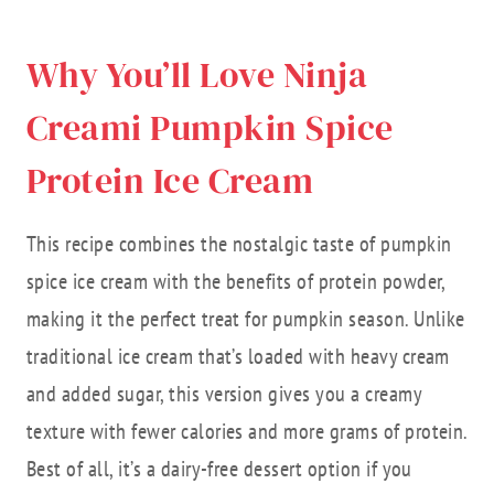
Why You’ll Love Ninja
Creami Pumpkin Spice
Protein Ice Cream
This recipe combines the nostalgic taste of pumpkin
spice ice cream with the benefits of protein powder,
making it the perfect treat for pumpkin season. Unlike
traditional ice cream that’s loaded with heavy cream
and added sugar, this version gives you a creamy
texture with fewer calories and more grams of protein.
Best of all, it’s a dairy-free dessert option if you