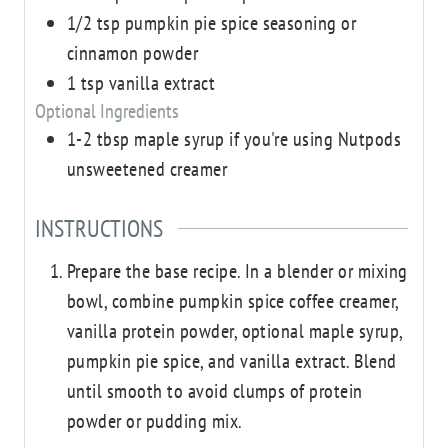
1/2
tsp
pumpkin pie spice seasoning or
cinnamon powder
1
tsp
vanilla extract
Optional Ingredients
1-2
tbsp
maple syrup
if you're using Nutpods
unsweetened creamer
INSTRUCTIONS
Prepare the base recipe. In a blender or mixing
bowl, combine pumpkin spice coffee creamer,
vanilla protein powder, optional maple syrup,
pumpkin pie spice, and vanilla extract. Blend
until smooth to avoid clumps of protein
powder or pudding mix.