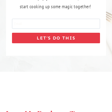
start cooking up some magic together!
LET’S DO THIS