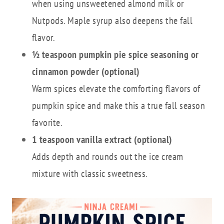
when using unsweetened almond milk or
Nutpods. Maple syrup also deepens the fall
flavor.
½ teaspoon pumpkin pie spice seasoning or
cinnamon powder (optional)
Warm spices elevate the comforting flavors of
pumpkin spice and make this a true fall season
favorite.
1 teaspoon vanilla extract (optional)
Adds depth and rounds out the ice cream
mixture with classic sweetness.