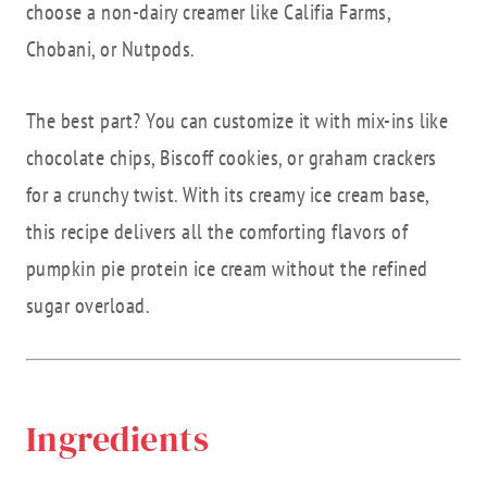
choose a non-dairy creamer like Califia Farms,
Chobani, or Nutpods.
The best part? You can customize it with mix-ins like
chocolate chips, Biscoff cookies, or graham crackers
for a crunchy twist. With its creamy ice cream base,
this recipe delivers all the comforting flavors of
pumpkin pie protein ice cream without the refined
sugar overload.
Ingredients