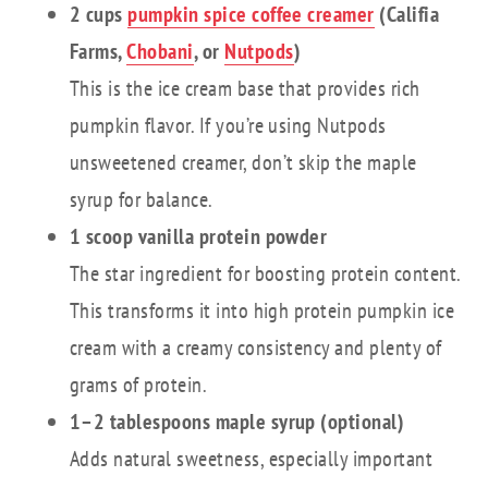
2 cups
pumpkin spice coffee creamer
(Califia
Farms,
Chobani
, or
Nutpods
)
This is the ice cream base that provides rich
pumpkin flavor. If you’re using Nutpods
unsweetened creamer, don’t skip the maple
syrup for balance.
1 scoop vanilla protein powder
The star ingredient for boosting protein content.
This transforms it into high protein pumpkin ice
cream with a creamy consistency and plenty of
grams of protein.
1–2 tablespoons maple syrup (optional)
Adds natural sweetness, especially important