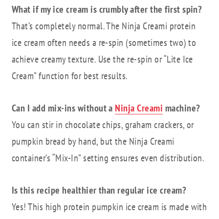
What if my ice cream is crumbly after the first spin?
That’s completely normal. The Ninja Creami protein
ice cream often needs a re-spin (sometimes two) to
achieve creamy texture. Use the re-spin or “Lite Ice
Cream” function for best results.
Can I add mix-ins without a
Ninja Creami
machine?
You can stir in chocolate chips, graham crackers, or
pumpkin bread by hand, but the Ninja Creami
container’s “Mix-In” setting ensures even distribution.
Is this recipe healthier than regular ice cream?
Yes! This high protein pumpkin ice cream is made with