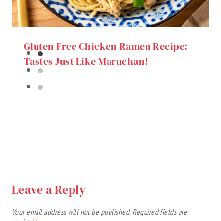
Gluten Free Chicken Ramen Recipe:
Tastes Just Like Maruchan!
Leave a Reply
Your email address will not be published.
Required fields are