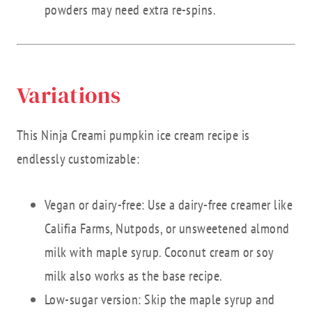
powders may need extra re-spins.
Variations
This Ninja Creami pumpkin ice cream recipe is
endlessly customizable:
Vegan or dairy-free: Use a dairy-free creamer like
Califia Farms, Nutpods, or unsweetened almond
milk with maple syrup. Coconut cream or soy
milk also works as the base recipe.
Low-sugar version: Skip the maple syrup and