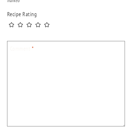
marked
*
Recipe Rating
Comment
*