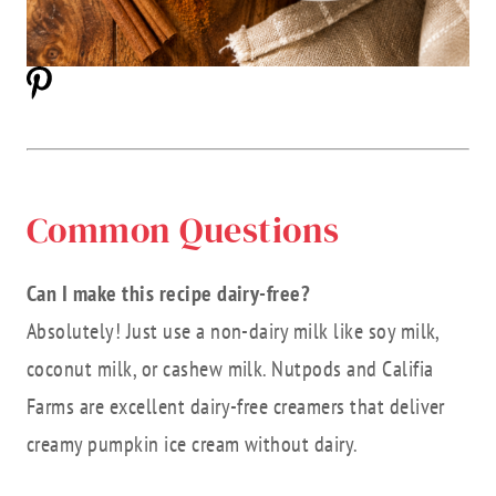
Common Questions
Can I make this recipe dairy-free?
Absolutely! Just use a non-dairy milk like soy milk,
coconut milk, or cashew milk. Nutpods and Califia
Farms are excellent dairy-free creamers that deliver
creamy pumpkin ice cream without dairy.