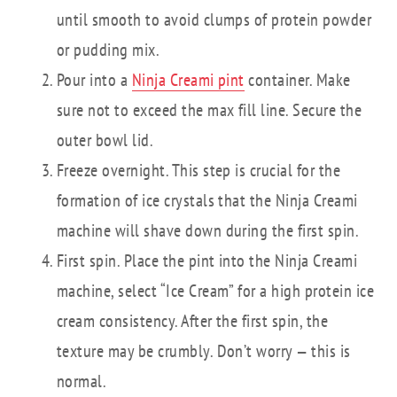
until smooth to avoid clumps of protein powder
or pudding mix.
Pour into a
Ninja Creami pint
container. Make
sure not to exceed the max fill line. Secure the
outer bowl lid.
Freeze overnight. This step is crucial for the
formation of ice crystals that the Ninja Creami
machine will shave down during the first spin.
First spin. Place the pint into the Ninja Creami
machine, select “Ice Cream” for a high protein ice
cream consistency. After the first spin, the
texture may be crumbly. Don’t worry — this is
normal.