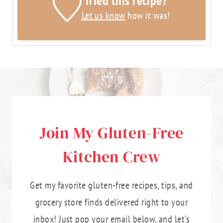
Tried this recipe?
Let us know
how it was!
Join My Gluten-Free
Kitchen Crew
Get my favorite gluten-free recipes, tips, and
grocery store finds delivered right to your
inbox! Just pop your email below, and let’s