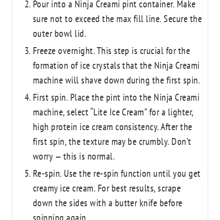
Pour into a Ninja Creami pint container. Make
sure not to exceed the max fill line. Secure the
outer bowl lid.
Freeze overnight. This step is crucial for the
formation of ice crystals that the Ninja Creami
machine will shave down during the first spin.
First spin. Place the pint into the Ninja Creami
machine, select “Lite Ice Cream” for a lighter,
high protein ice cream consistency. After the
first spin, the texture may be crumbly. Don’t
worry — this is normal.
Re-spin. Use the re-spin function until you get
creamy ice cream. For best results, scrape
down the sides with a butter knife before
spinning again.