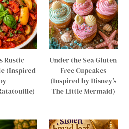
s Rustic
Under the Sea Gluten
le (Inspired
Free Cupcakes
by
(Inspired by Disney’s
Ratatouille)
The Little Mermaid)