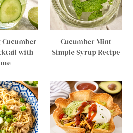
g Cucumber
Cucumber Mint
ktail with
Simple Syrup Recipe
ime