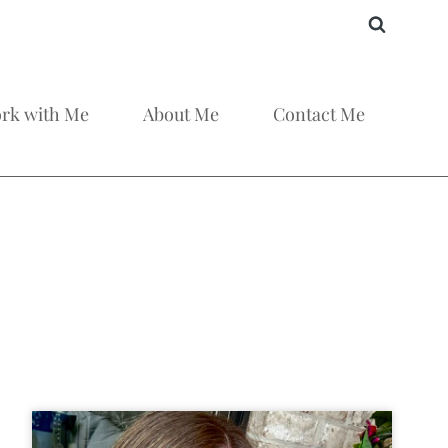
rk with Me
About Me
Contact Me