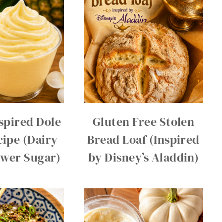
spired Dole
Gluten Free Stolen
ipe (Dairy
Bread Loaf (Inspired
ower Sugar)
by Disney’s Aladdin)