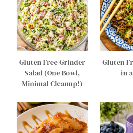
Gluten Free Grinder
Gluten Fr
Salad (One Bowl,
in 
Minimal Cleanup!)