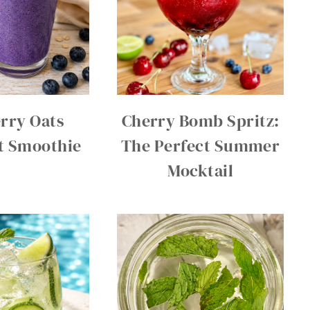
rry Oats
Cherry Bomb Spritz:
t Smoothie
The Perfect Summer
Mocktail