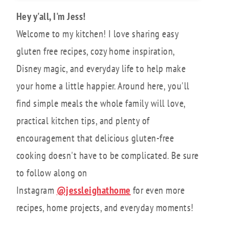
Hey y'all, I'm Jess!
Welcome to my kitchen! I love sharing easy
gluten free recipes, cozy home inspiration,
Disney magic, and everyday life to help make
your home a little happier. Around here, you'll
find simple meals the whole family will love,
practical kitchen tips, and plenty of
encouragement that delicious gluten-free
cooking doesn't have to be complicated. Be sure
to follow along on
Instagram
@jessleighathome
for even more
recipes, home projects, and everyday moments!