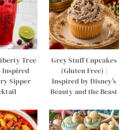
Liberty Tree
Grey Stuff Cupcakes
–Inspired
(Gluten Free) |
ry Sipper
Inspired by Disney’s
ktail
Beauty and the Beast