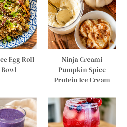
ee Egg Roll
Ninja Creami
a Bowl
Pumpkin Spice
Protein Ice Cream