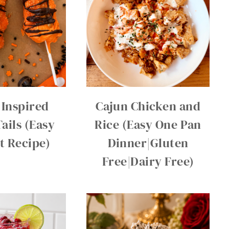
 Inspired
Cajun Chicken and
ails (Easy
Rice (Easy One Pan
t Recipe)
Dinner|Gluten
Free|Dairy Free)