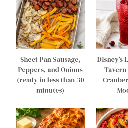
Sheet Pan Sausage,
Disney’s 
Peppers, and Onions
Tavern
(ready in less than 30
Cranber
minutes)
Moc