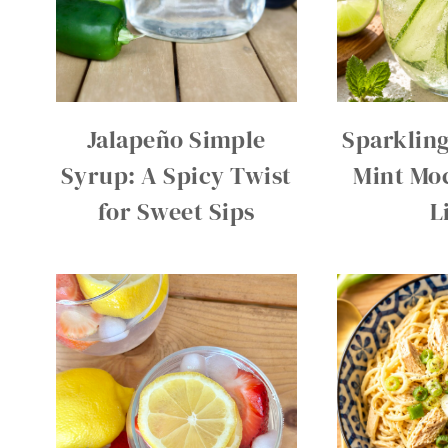
Jalapeño Simple
Sparklin
Syrup: A Spicy Twist
Mint Moc
for Sweet Sips
L