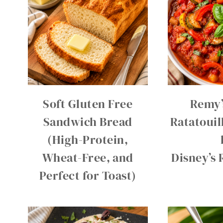
Soft Gluten Free
Remy’
Sandwich Bread
Ratatouil
(High-Protein,
Wheat-Free, and
Disney’s 
Perfect for Toast)