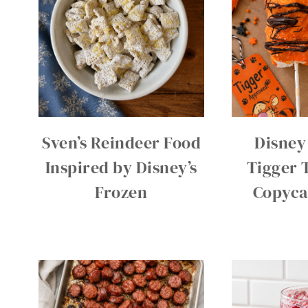
Sven’s Reindeer Food
Disney
Inspired by Disney’s
Tigger T
Frozen
Copyca