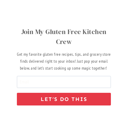
Join My Gluten Free Kitchen
Crew
Get my favorite gluten free recipes, tips, and grocery store
finds delivered right to your inbox! Just pop your email
below, and let’s start cooking up some magic together!
LET’S DO THIS