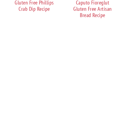
Gluten Free Phillips
Caputo Fioreglut
Crab Dip Recipe
Gluten Free Artisan
Bread Recipe