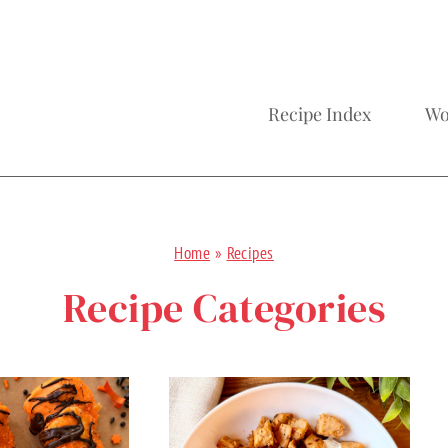
Recipe Index
Wo
Home
»
Recipes
Recipe Categories