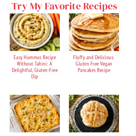
Try My Favorite Recipes
Easy Hummus Recipe
Fluffy and Delicious:
Without Tahini: A
Gluten Free Vegan
Delightful, Gluten-Free
Pancakes Recipe
Dip