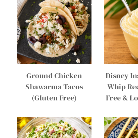
Ground Chicken
Disney In
Shawarma Tacos
Whip Rec
(Gluten Free)
Free & L