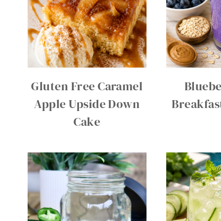
Gluten Free Caramel
Bluebe
Apple Upside Down
Breakfas
Cake