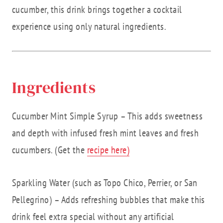
cucumber, this drink brings together a cocktail
experience using only natural ingredients.
Ingredients
Cucumber Mint Simple Syrup – This adds sweetness
and depth with infused fresh mint leaves and fresh
cucumbers. (Get the
recipe here)
Sparkling Water (such as Topo Chico, Perrier, or San
Pellegrino) – Adds refreshing bubbles that make this
drink feel extra special without any artificial