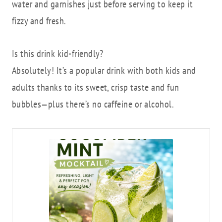
water and garnishes just before serving to keep it
fizzy and fresh.
Is this drink kid-friendly?
Absolutely! It’s a popular drink with both kids and
adults thanks to its sweet, crisp taste and fun
bubbles—plus there’s no caffeine or alcohol.