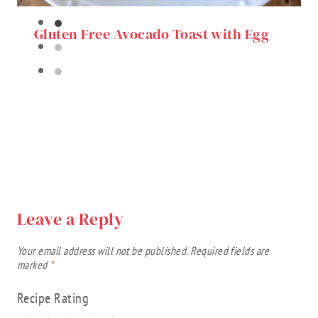
Gluten Free Avocado Toast with Egg
Leave a Reply
Your email address will not be published.
Required fields are
marked
*
Recipe Rating