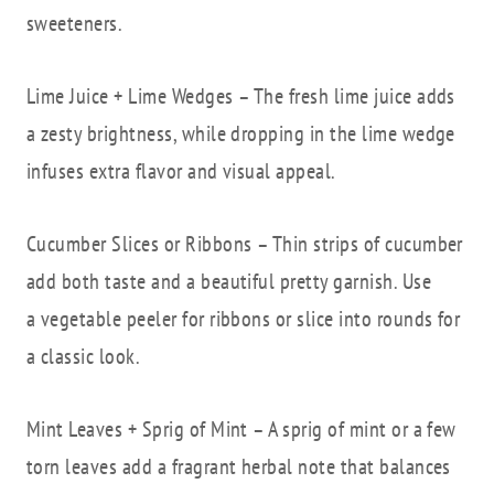
sweeteners.
Lime Juice + Lime Wedges – The fresh lime juice adds
a zesty brightness, while dropping in the lime wedge
infuses extra flavor and visual appeal.
Cucumber Slices or Ribbons – Thin strips of cucumber
add both taste and a beautiful pretty garnish. Use
a vegetable peeler for ribbons or slice into rounds for
a classic look.
Mint Leaves + Sprig of Mint – A sprig of mint or a few
torn leaves add a fragrant herbal note that balances