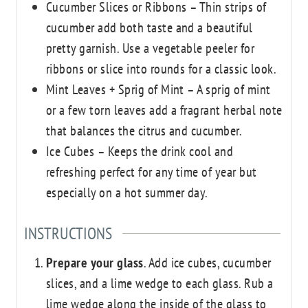
Cucumber Slices or Ribbons – Thin strips of
cucumber add both taste and a beautiful
pretty garnish. Use a vegetable peeler for
ribbons or slice into rounds for a classic look.
Mint Leaves + Sprig of Mint – A sprig of mint
or a few torn leaves add a fragrant herbal note
that balances the citrus and cucumber.
Ice Cubes – Keeps the drink cool and
refreshing
perfect for any time of year but
especially on a hot summer day.
INSTRUCTIONS
Prepare your glass
. Add ice cubes, cucumber
slices, and a lime wedge to each glass. Rub a
lime wedge along the inside of the glass to