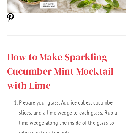
How to Make Sparkling
Cucumber Mint Mocktail
with Lime
Prepare your glass. Add ice cubes, cucumber
slices, and a lime wedge to each glass. Rub a
lime wedge along the inside of the glass to
release extra citrus oils.