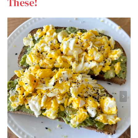
These!