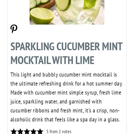
SPARKLING CUCUMBER MINT
MOCKTAIL WITH LIME
This light and bubbly cucumber mint mocktail is
the ultimate refreshing drink for a hot summer day.
Made with cucumber mint simple syrup, fresh lime
juice, sparkling water, and garnished with
cucumber ribbons and fresh mint, it’s a crisp, non-
alcoholic drink that feels like a spa day in a glass.
5
from
2
votes