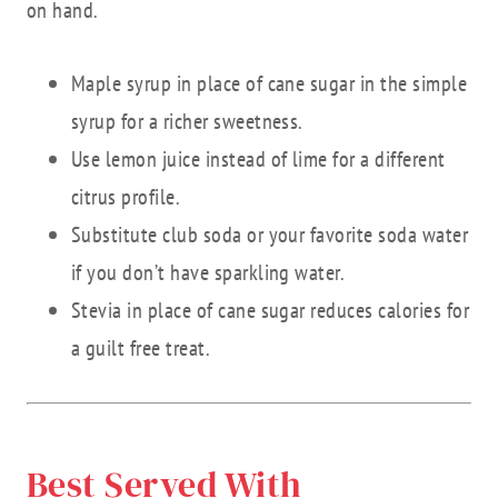
on hand.
Maple syrup in place of cane sugar in the simple
syrup for a richer sweetness.
Use lemon juice instead of lime for a different
citrus profile.
Substitute club soda or your favorite soda water
if you don’t have sparkling water.
Stevia in place of cane sugar reduces calories for
a guilt free treat.
Best Served With