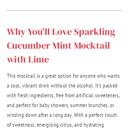
Why You’ll Love Sparkling
Cucumber Mint Mocktail
with Lime
This mocktail is a great option for anyone who wants
a cool, vibrant drink without the alcohol. It’s packed
with fresh ingredients, free from artificial sweeteners,
and perfect for baby showers, summer brunches, or
winding down after a long day. With a perfect touch
of sweetness, energizing citrus, and hydrating