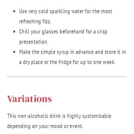
Use very cold sparkling water for the most
refreshing fizz.
Chill your glasses beforehand for a crisp
presentation.
Make the simple syrup in advance and store it in
a dry place or the fridge for up to one week.
Variations
This non-alcoholic drink is highly customizable
depending on your mood or event.