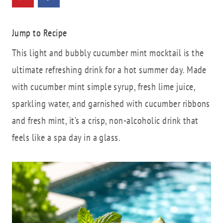
Jump to Recipe
This light and bubbly cucumber mint mocktail is the
ultimate refreshing drink for a hot summer day. Made
with cucumber mint simple syrup, fresh lime juice,
sparkling water, and garnished with cucumber ribbons
and fresh mint, it’s a crisp, non-alcoholic drink that
feels like a spa day in a glass.