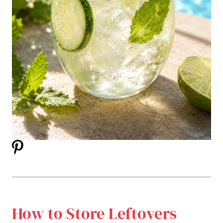
How to Store Leftovers