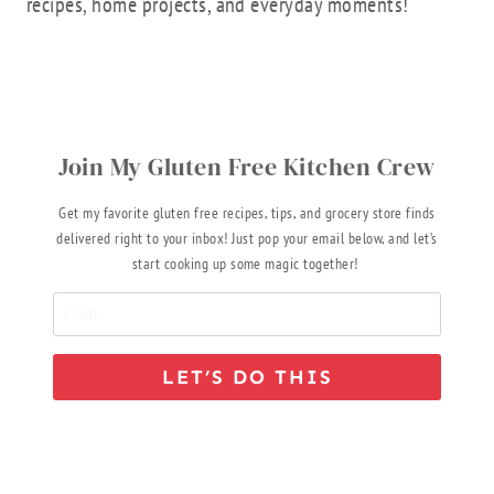
recipes, home projects, and everyday moments!
Join My Gluten Free Kitchen Crew
Get my favorite gluten free recipes, tips, and grocery store finds
delivered right to your inbox! Just pop your email below, and let’s
start cooking up some magic together!
LET’S DO THIS