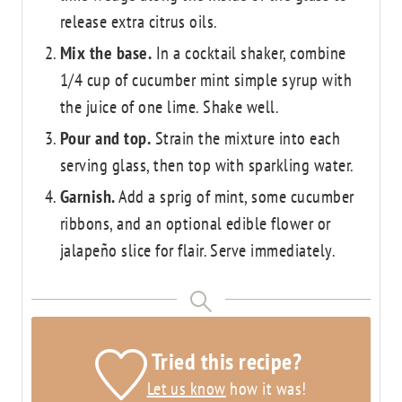
release extra citrus oils.
Mix the base.
In a cocktail shaker, combine
1/4 cup of cucumber mint simple syrup with
the juice of one lime. Shake well.
Pour and top.
Strain the mixture into each
serving glass, then top with sparkling water.
Garnish.
Add a sprig of mint, some cucumber
ribbons, and an optional edible flower or
jalapeño slice for flair. Serve immediately.
Tried this recipe?
Let us know
how it was!