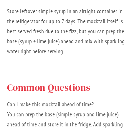
Store leftover simple syrup in an airtight container in
the refrigerator for up to 7 days. The mocktail itself is
best served fresh due to the fizz, but you can prep the
base (syrup + lime juice) ahead and mix with sparkling
water right before serving.
Common Questions
Can I make this mocktail ahead of time?
You can prep the base (simple syrup and lime juice)
ahead of time and store it in the fridge. Add sparkling