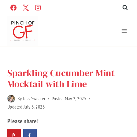
Skip
to
content
Home
»
Recipes
»
Gluten Free Recipes
»
Recipe Categories
Sparkling Cucumber Mint
Mocktail with Lime
By
Jess Swearer
Posted
May 2, 2025
Updated
July 6, 2026
Please share!