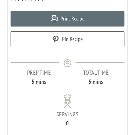
Print Recipe
Pin Recipe
PREP TIME
TOTAL TIME
m
m
5
mins
5
mins
i
i
n
n
u
u
SERVINGS
t
t
0
e
e