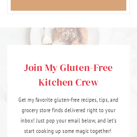
Join My Gluten-Free
Kitchen Crew
Get my favorite gluten-free recipes, tips, and
grocery store finds delivered right to your
inbox! Just pop your email below, and let’s
start cooking up some magic together!