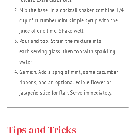
Mix the base. In a cocktail shaker, combine 1/4
cup of cucumber mint simple syrup with the
juice of one lime. Shake well.
Pour and top. Strain the mixture into
each serving glass, then top with sparkling
water.
Garnish. Add a sprig of mint, some cucumber
ribbons, and an optional edible flower or
jalapeño slice for flair. Serve immediately.
Tips and Tricks