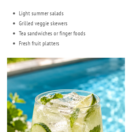
Light summer salads
Grilled veggie skewers
Tea sandwiches or finger foods
Fresh fruit platters