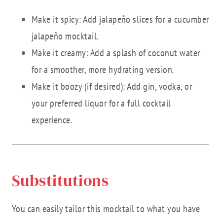
Make it spicy: Add jalapeño slices for a cucumber
jalapeño mocktail.
Make it creamy: Add a splash of coconut water
for a smoother, more hydrating version.
Make it boozy (if desired): Add gin, vodka, or
your preferred liquor for a full cocktail
experience.
Substitutions
You can easily tailor this mocktail to what you have