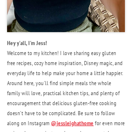
Hey y'all, I'm Jess!
Welcome to my kitchen! I love sharing easy gluten
free recipes, cozy home inspiration, Disney magic, and
everyday life to help make your home a little happier.
Around here, you'll find simple meals the whole
family will love, practical kitchen tips, and plenty of
encouragement that delicious gluten-free cooking
doesn't have to be complicated. Be sure to follow
along on Instagram
@jessleighathome
for even more