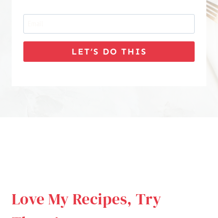
LET’S DO THIS
Love My Recipes, Try