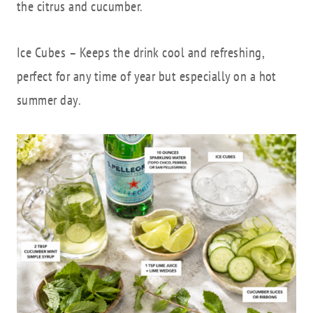
the citrus and cucumber.
Ice Cubes – Keeps the drink cool and refreshing,
perfect for any time of year but especially on a hot
summer day.