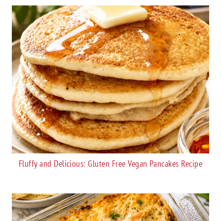
Fluffy and Delicious: Gluten Free Vegan Pancakes Recipe