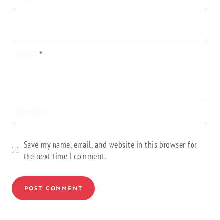
Email
*
Website
Save my name, email, and website in this browser for
the next time I comment.