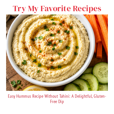
Try My Favorite Recipes
Easy Hummus Recipe Without Tahini: A Delightful, Gluten-
Free Dip