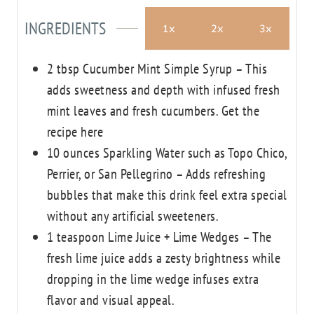
s
s
INGREDIENTS
1x
2x
3x
2
tbsp
Cucumber Mint Simple Syrup – This
adds sweetness and depth with infused fresh
mint leaves and fresh cucumbers.
Get the
recipe here
10
ounces
Sparkling Water
such as Topo Chico,
Perrier, or San Pellegrino – Adds refreshing
bubbles that make this drink feel extra special
without any artificial sweeteners.
1
teaspoon
Lime Juice + Lime Wedges – The
fresh lime juice adds a zesty brightness
while
dropping in the lime wedge infuses extra
flavor and visual appeal.