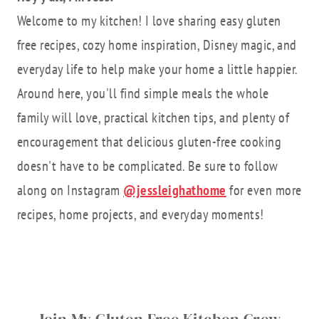
Welcome to my kitchen! I love sharing easy gluten
free recipes, cozy home inspiration, Disney magic, and
everyday life to help make your home a little happier.
Around here, you'll find simple meals the whole
family will love, practical kitchen tips, and plenty of
encouragement that delicious gluten-free cooking
doesn't have to be complicated. Be sure to follow
along on Instagram
@jessleighathome
for even more
recipes, home projects, and everyday moments!
Join My Gluten Free Kitchen Crew