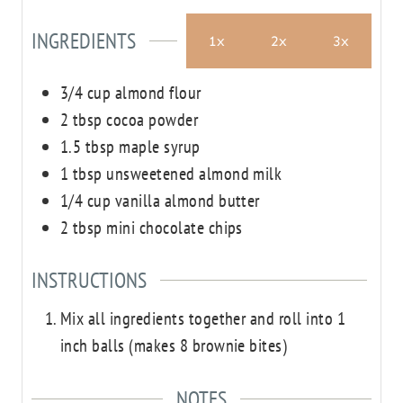
INGREDIENTS
1x
2x
3x
3/4
cup
almond flour
2
tbsp
cocoa powder
1.5
tbsp
maple syrup
1
tbsp
unsweetened almond milk
1/4
cup
vanilla almond butter
2
tbsp
mini chocolate chips
INSTRUCTIONS
Mix all ingredients together and roll into 1
inch balls (makes 8 brownie bites)
NOTES