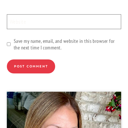
Website
Save my name, email, and website in this browser for
the next time I comment.