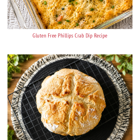
Gluten Free Phillips Crab Dip Recipe