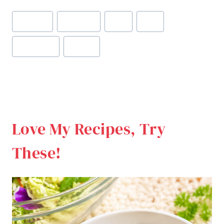
Post
#
brownies
#
chocolate
#
fiber
#
food
Tags:
#
gluten free
#
healthy
Love My Recipes, Try
These!