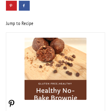
Jump to Recipe