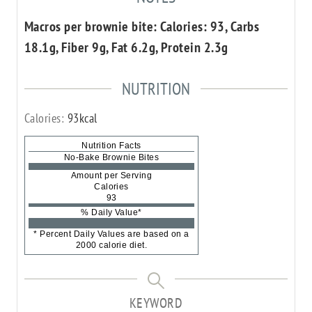
Macros per brownie bite: Calories: 93, Carbs
18.1g, Fiber 9g, Fat 6.2g, Protein 2.3g
NUTRITION
Calories:
93
kcal
Nutrition Facts
No-Bake Brownie Bites
Amount per Serving
Calories
93
% Daily Value*
* Percent Daily Values are based on a
2000 calorie diet.
KEYWORD