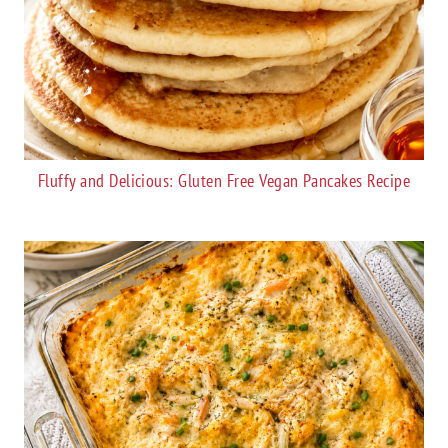
Fluffy and Delicious: Gluten Free Vegan Pancakes Recipe