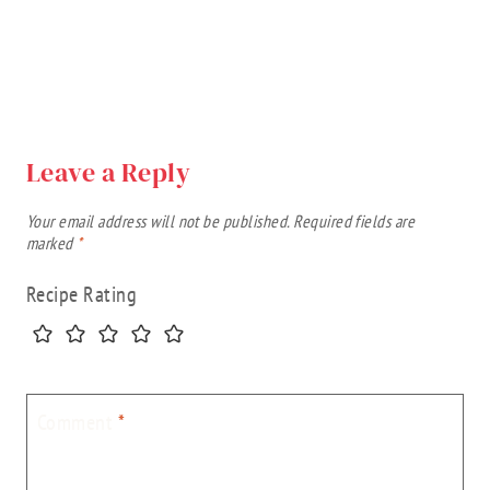
Leave a Reply
Your email address will not be published.
Required fields are
marked
*
Recipe Rating
Comment
*