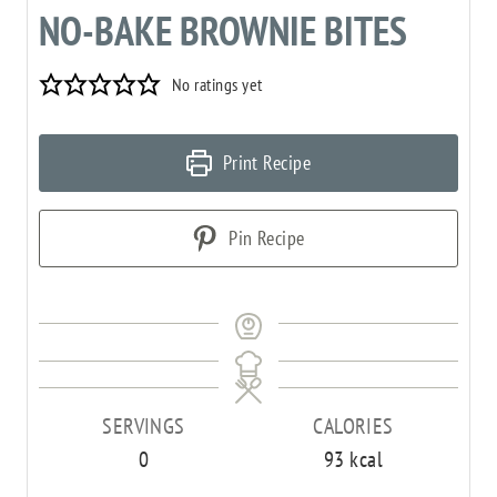
NO-BAKE BROWNIE BITES
No ratings yet
Print Recipe
Pin Recipe
SERVINGS
CALORIES
0
93
kcal