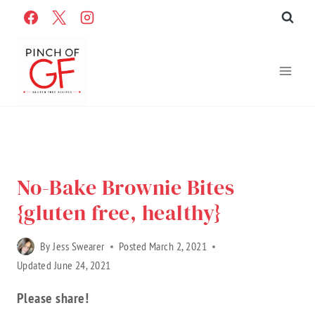
Skip
to
content
Home
»
Recipes
»
Gluten Free Recipes
»
Recipe Categories
»
Sweet Treats
No-Bake Brownie Bites
{gluten free, healthy}
By
Jess Swearer
Posted
March 2, 2021
Updated
June 24, 2021
Please share!