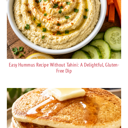
Easy Hummus Recipe Without Tahini: A Delightful, Gluten-
Free Dip