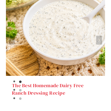
The Best Homemade Dairy Free
Ranch Dressing Recipe