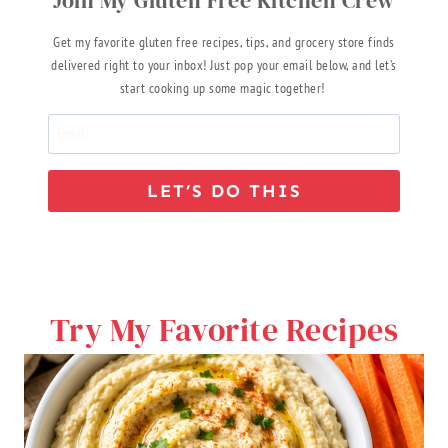
Get my favorite gluten free recipes, tips, and grocery store finds
delivered right to your inbox! Just pop your email below, and let’s
start cooking up some magic together!
LET’S DO THIS
Try My Favorite Recipes