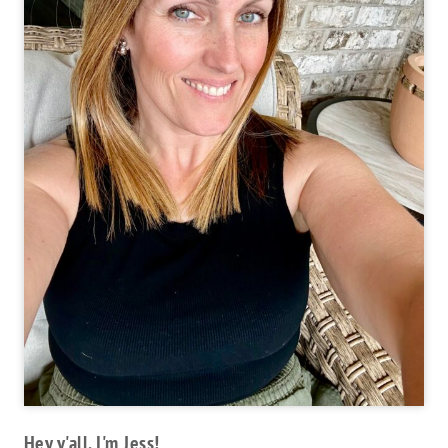
Hey y'all, I'm Jess!