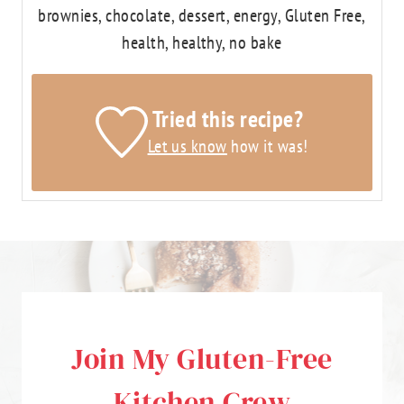
brownies, chocolate, dessert, energy, Gluten Free,
health, healthy, no bake
Tried this recipe?
Let us know
how it was!
Join My Gluten-Free
Kitchen Crew