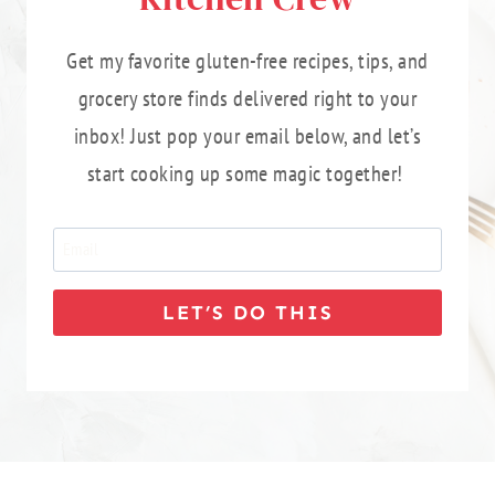
Get my favorite gluten-free recipes, tips, and
grocery store finds delivered right to your
inbox! Just pop your email below, and let’s
start cooking up some magic together!
LET’S DO THIS