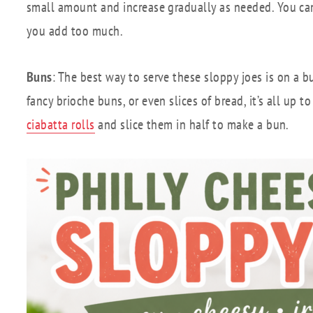
small amount and increase gradually as needed. You can 
you add too much.
Buns
: The best way to serve these sloppy joes is on a
fancy brioche buns, or even slices of bread, it’s all up t
ciabatta rolls
and slice them in half to make a bun.