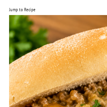
Jump to Recipe