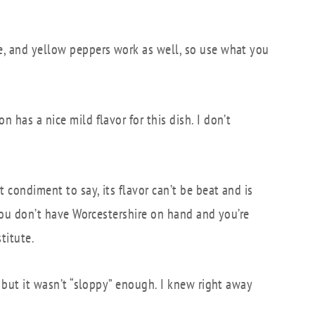
ge, and yellow peppers work as well, so use what you
n has a nice mild flavor for this dish. I don’t
t condiment to say, its flavor can’t be beat and is
f you don’t have Worcestershire on hand and you’re
titute.
s, but it wasn’t “sloppy” enough. I knew right away