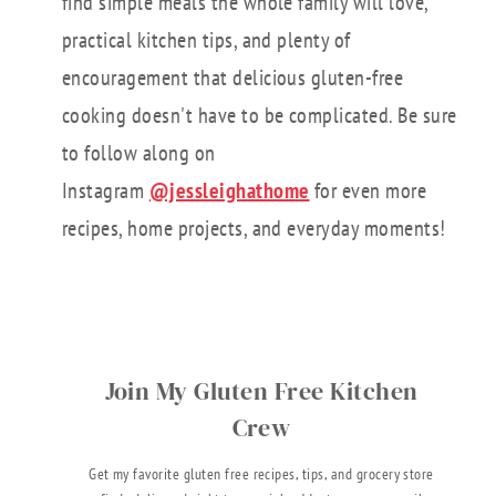
find simple meals the whole family will love,
practical kitchen tips, and plenty of
encouragement that delicious gluten-free
cooking doesn't have to be complicated. Be sure
to follow along on
Instagram
@jessleighathome
for even more
recipes, home projects, and everyday moments!
Join My Gluten Free Kitchen
Crew
Get my favorite gluten free recipes, tips, and grocery store