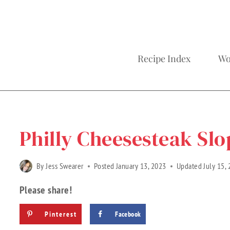
Recipe Index
Wo
Home
»
Recipes
»
Gluten Free Recipes
»
Recipe Categories
Philly Cheesesteak Slo
By
Jess Swearer
Posted
January 13, 2023
Updated
July 15,
Please share!
Pinterest
Facebook