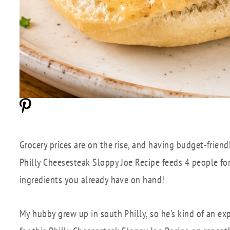
Grocery prices are on the rise, and having budget-friend
Philly Cheesesteak Sloppy Joe Recipe feeds 4 people fo
ingredients you already have on hand!
My hubby grew up in south Philly, so he’s kind of an exp