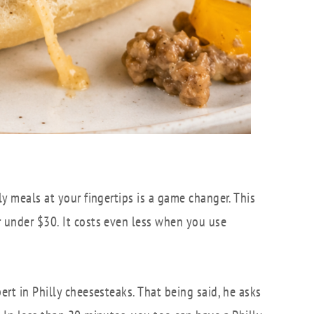
ly meals at your fingertips is a game changer. This
r under $30. It costs even less when you use
ert in Philly cheesesteaks. That being said, he asks