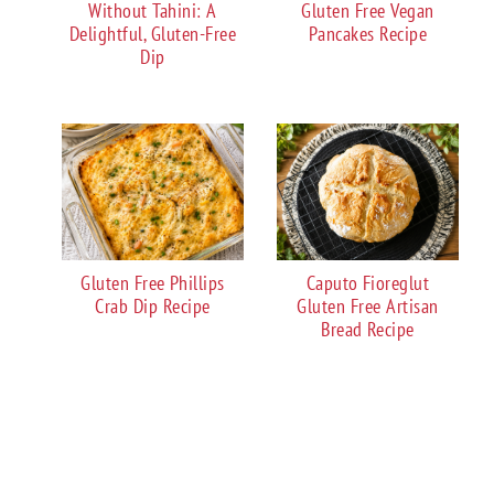
Without Tahini: A
Gluten Free Vegan
Delightful, Gluten-Free
Pancakes Recipe
Dip
Gluten Free Phillips
Caputo Fioreglut
Crab Dip Recipe
Gluten Free Artisan
Bread Recipe