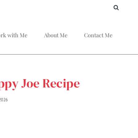
rk with Me
About Me
Contact Me
ppy Joe Recipe
 2026