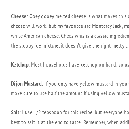
Cheese
: Ooey gooey melted cheese is what makes this o
cheese will work, but my favorites are Monterey Jack, m
white American cheese. Cheez whiz is a classic ingredi
the sloppy joe mixture, it doesn’t give the right melty 
Ketchup
: Most households have ketchup on hand, so us
Dijon Mustard
: If you only have yellow mustard in your 
make sure to use half the amount if using yellow mustard 
Salt
: I use 1/2 teaspoon for this recipe, but everyone ha
best to salt it at the end to taste. Remember, when adding