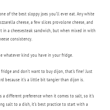
ne of the best sloppy joes you’ll ever eat. Any white
ozzarella cheese, a few slices provolone cheese, and
ent in a cheesesteak sandwich, but when mixed in with
cheese consistency.
e whatever kind you have in your fridge.
fridge and don’t want to buy dijon, that’s fine! Just
because it’s a little bit tangier than dijon is.
s a different preference when it comes to salt, so it’s
 salt to a dish, it’s best practice to start with a