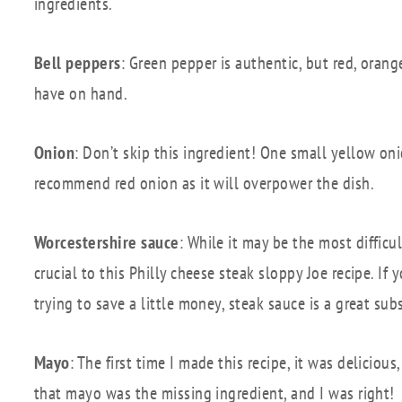
ingredients.
Bell peppers
: Green pepper is authentic, but red, oran
have on hand.
Onion
: Don’t skip this ingredient! One small yellow onio
recommend red onion as it will overpower the dish.
Worcestershire sauce
: While it may be the most difficul
crucial to this Philly cheese steak sloppy Joe recipe. I
trying to save a little money, steak sauce is a great subs
Mayo
: The first time I made this recipe, it was deliciou
that mayo was the missing ingredient, and I was right!