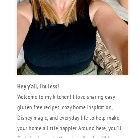
Hey y'all, I'm Jess!
Welcome to my kitchen! I love sharing easy
gluten free recipes, cozy home inspiration,
Disney magic, and everyday life to help make
your home a little happier. Around here, you'll