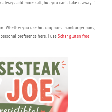
always add more salt, but you can’t take it away if
 bun! Whether you use hot dog buns, hamburger buns,
o personal preference here. I use
Schar gluten free