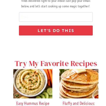
finds delivered right to your inbox! Just pop your email
below, and let’s start cooking up some magic together!
LET’S DO THIS
Try My Favorite Recipes
Easy Hummus Recipe
Fluffy and Delicious: