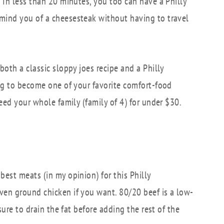
 In less than 20 minutes, you too can have a Philly
mind you of a cheesesteak without having to travel
both a classic sloppy joes recipe and a Philly
ing to become one of your favorite comfort-food
feed your whole family (family of 4) for under $30.
best meats (in my opinion) for this Philly
ven ground chicken if you want. 80/20 beef is a low-
sure to drain the fat before adding the rest of the