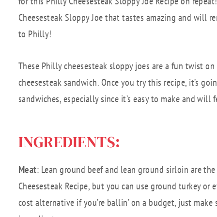
for this Philly Cheesesteak Sloppy Joe Recipe on repeat!
Cheesesteak Sloppy Joe that tastes amazing and will re
to Philly!
These Philly cheesesteak sloppy joes are a fun twist on 
cheesesteak sandwich. Once you try this recipe, it’s go
sandwiches, especially since it’s easy to make and will 
INGREDIENTS:
Meat
: Lean ground beef and lean ground sirloin are the 
Cheesesteak Recipe, but you can use ground turkey or e
cost alternative if you’re ballin’ on a budget, just make 